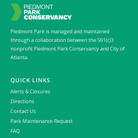
Piedmont Park is managed and maintained
through a collaboration between the 501(c)3
nonprofit Piedmont Park Conservancy and City of
Atlanta.
QUICK LINKS
Alerts & Closures
Directions
Contact Us
Park Maintenance Request
FAQ