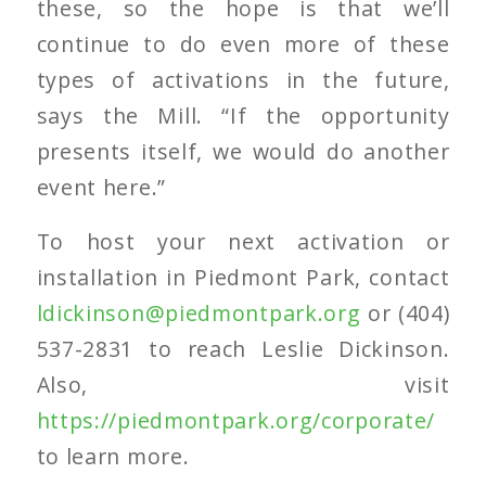
these, so the hope is that we’ll
continue to do even more of these
types of activations in the future,
says the Mill. “If the opportunity
presents itself, we would do another
event here.”
To host your next activation or
installation in Piedmont Park, contact
ldickinson@piedmontpark.org
or (404)
537-2831 to reach Leslie Dickinson.
Also, visit
https://piedmontpark.org/corporate/
to learn more.