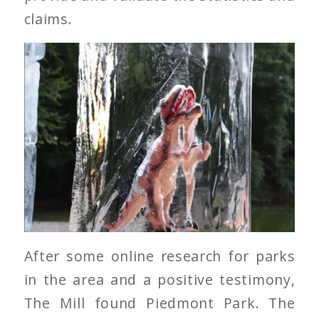
claims.
After some online research for parks
in the area and a positive testimony,
The Mill found Piedmont Park. The