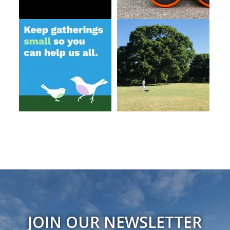
JOIN OUR NEWSLETTER