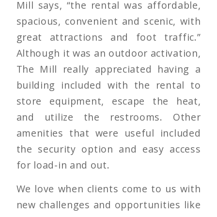
Mill says, “the rental was affordable,
spacious, convenient and scenic, with
great attractions and foot traffic.”
Although it was an outdoor activation,
The Mill really appreciated having a
building included with the rental to
store equipment, escape the heat,
and utilize the restrooms. Other
amenities that were useful included
the security option and easy access
for load-in and out.
We love when clients come to us with
new challenges and opportunities like