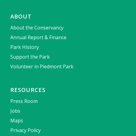
ABOUT
About the Conservancy
Annual Report & Finance
Park History
Support the Park
Volunteer in Piedmont Park
RESOURCES
Press Room
Jobs
Maps
Privacy Policy