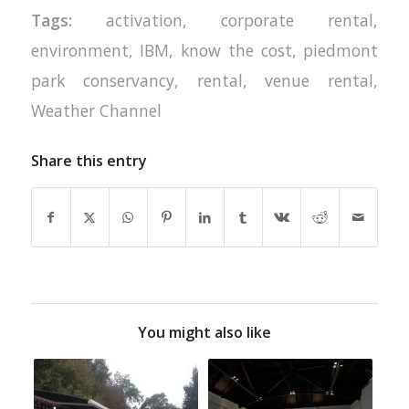
Tags:
activation
,
corporate rental
,
environment
,
IBM
,
know the cost
,
piedmont
park conservancy
,
rental
,
venue rental
,
Weather Channel
Share this entry
You might also like