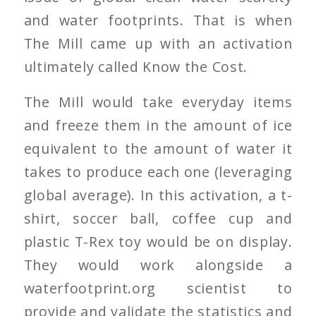
and water footprints. That is when
The Mill came up with an activation
ultimately called
Know the Cost
.
The Mill would take everyday items
and freeze them in the amount of ice
equivalent to the amount of water it
takes to produce each one (leveraging
global average). In this activation, a t-
shirt, soccer ball, coffee cup and
plastic T-Rex toy would be on display.
They would work alongside a
waterfootprint.org scientist to
provide and validate the statistics and