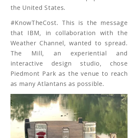
the United States.
#KnowTheCost. This is the message
that IBM, in collaboration with the
Weather Channel, wanted to spread.
The Mill, an experiential and
interactive design studio, chose
Piedmont Park as the venue to reach
as many Atlantans as possible.