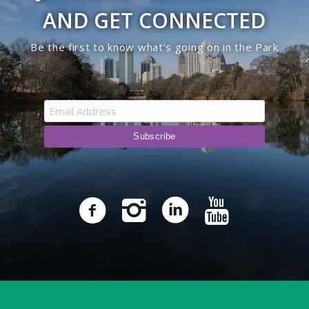
AND GET CONNECTED
Be the first to know what’s going on in the Park