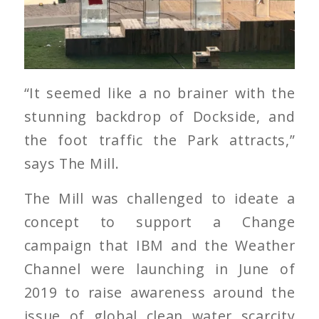
“It seemed like a no brainer with the
stunning backdrop of Dockside, and
the foot traffic the Park attracts,”
says The Mill.
The Mill was challenged to ideate a
concept to support a Change
campaign that IBM and the Weather
Channel were launching in June of
2019 to raise awareness around the
issue of global clean water scarcity