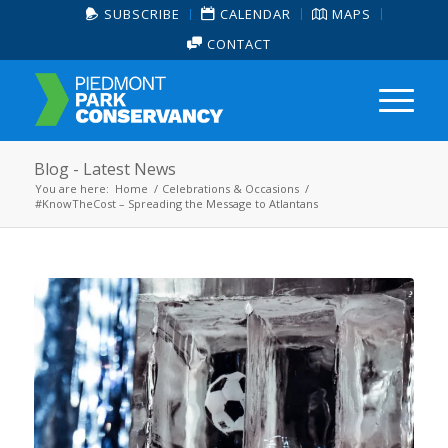
SUBSCRIBE
CALENDAR
MAPS
CONTACT
Blog - Latest News
You are here:
Home
/
Celebrations & Occasions
/
#KnowTheCost – Spreading the Message to Atlantans