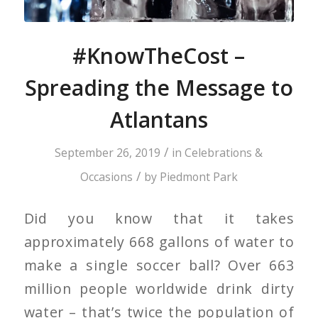
#KnowTheCost –
Spreading the Message to
Atlantans
/
September 26, 2019
in
Celebrations &
/
Occasions
by
Piedmont Park
Did you know that it takes
approximately 668 gallons of water to
make a single soccer ball? Over 663
million people worldwide drink dirty
water – that’s twice the population of