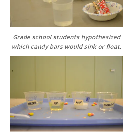
Grade school students hypothesized
which candy bars would sink or float.