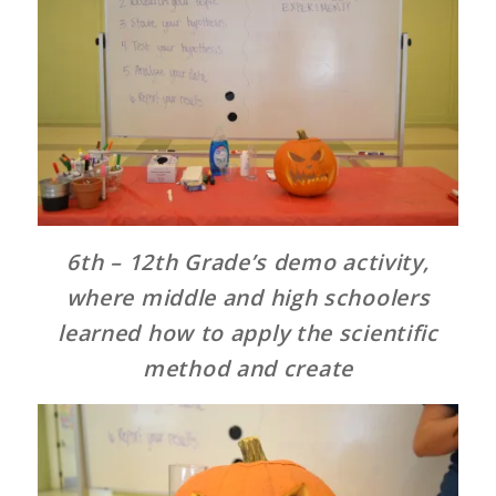
6th – 12th Grade’s demo activity,
where middle and high schoolers
learned how to apply the scientific
method and create