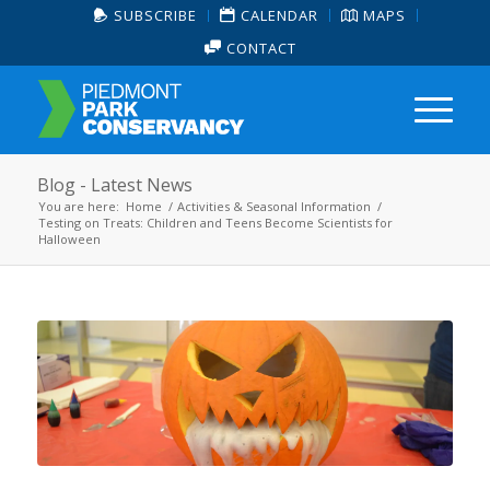
SUBSCRIBE
CALENDAR
MAPS
CONTACT
Blog - Latest News
You are here:
Home
/
Activities & Seasonal Information
/
Testing on Treats: Children and Teens Become Scientists for
Halloween