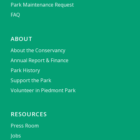
Park Maintenance Request
FAQ
ABOUT
About the Conservancy
Annual Report & Finance
Park History
Support the Park
Volunteer in Piedmont Park
RESOURCES
Press Room
Jobs