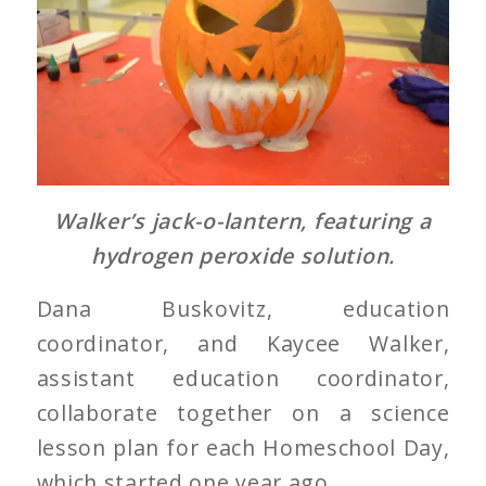
Walker’s jack-o-lantern, featuring a
hydrogen peroxide solution.
Dana Buskovitz, education
coordinator, and Kaycee Walker,
assistant education coordinator,
collaborate together on a science
lesson plan for each Homeschool Day,
which started one year ago.