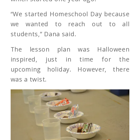
“We started Homeschool Day because
we wanted to reach out to all
students,” Dana said.
The lesson plan was Halloween
inspired, just in time for the
upcoming holiday. However, there
was a twist.