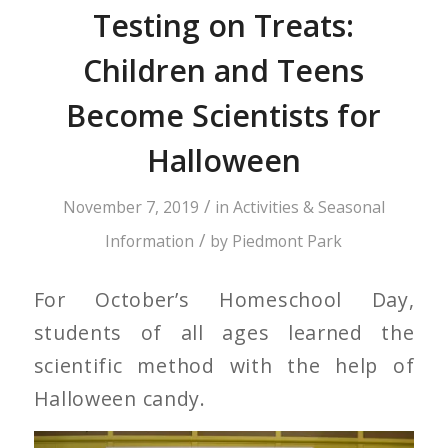
Testing on Treats:
Children and Teens
Become Scientists for
Halloween
/
November 7, 2019
in
Activities & Seasonal
/
Information
by
Piedmont Park
For October’s Homeschool Day,
students of all ages learned the
scientific method with the help of
Halloween candy.