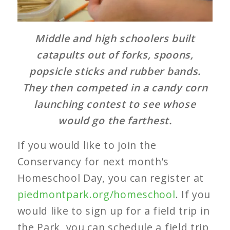
Middle and high schoolers built
catapults out of forks, spoons,
popsicle sticks and rubber bands.
They then competed in a candy corn
launching contest to see whose
would go the farthest.
If you would like to join the
Conservancy for next month’s
Homeschool Day, you can register at
piedmontpark.org/homeschool
. If you
would like to sign up for a field trip in
the Park, you can schedule a field trip