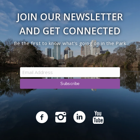
JOIN OUR NEWSLETTER
AND GET CONNECTED
Be the first to know what’s going on in the Park