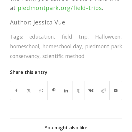
at
piedmontpark.org/field-trips
.
Author: Jessica Vue
Tags:
education
,
field trip
,
Halloween
,
homeschool
,
homeschool day
,
piedmont park
conservancy
,
scientific method
Share this entry
You might also like