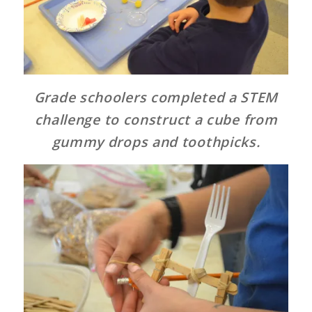
Grade schoolers completed a STEM
challenge to construct a cube from
gummy drops and toothpicks.