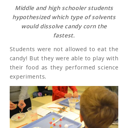
Middle and high schooler students
hypothesized which type of solvents
would dissolve candy corn the
fastest.
Students were not allowed to eat the
candy! But they were able to play with
their food as they performed science
experiments.