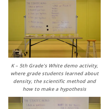
K – 5th Grade’s White demo activity,
where grade students learned about
density, the scientific method and
how to make a hypothesis