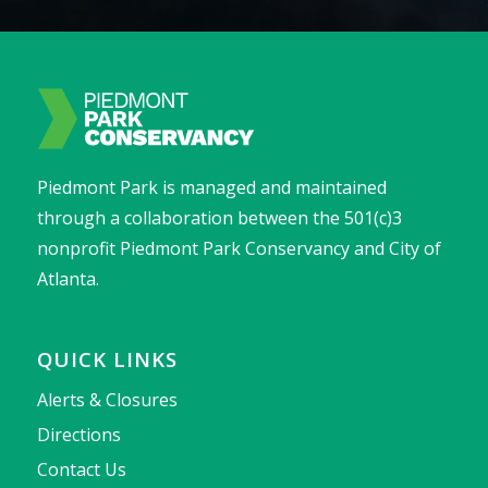
Piedmont Park is managed and maintained
through a collaboration between the 501(c)3
nonprofit Piedmont Park Conservancy and City of
Atlanta.
QUICK LINKS
Alerts & Closures
Directions
Contact Us