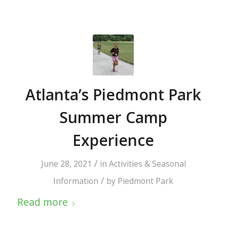
Atlanta’s Piedmont Park
Summer Camp
Experience
/
June 28, 2021
in
Activities & Seasonal
/
Information
by
Piedmont Park
Read more