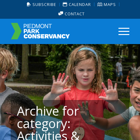
SUBSCRIBE
CALENDAR
MAPS
CONTACT
Archive for
category:
Activities &