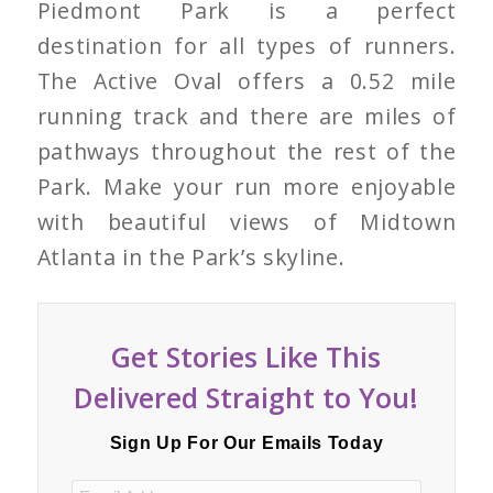
Piedmont Park is a perfect
destination for all types of runners.
The Active Oval offers a 0.52 mile
running track and there are miles of
pathways throughout the rest of the
Park. Make your run more enjoyable
with beautiful views of Midtown
Atlanta in the Park’s skyline.
Get Stories Like This
Delivered Straight to You!
Sign Up For Our Emails Today