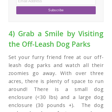
4) Grab a Smile by Visiting
the Off-Leash Dog Parks
Set your furry friend free at our off-
leash dog parks and watch all their
zoomies go away. With over three
acres, there is plenty of space to run
around! There is a small dog
enclosure (<30 lbs) and a large dog
enclosure (30 pounds +). The dog