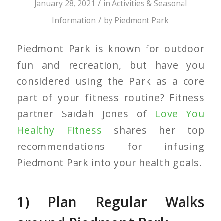
/
January 28, 2021
in
Activities & Seasonal
/
Information
by
Piedmont Park
Piedmont Park is known for outdoor
fun and recreation, but have you
considered using the Park as a core
part of your fitness routine? Fitness
partner Saidah Jones of
Love You
Healthy Fitness
shares her top
recommendations for infusing
Piedmont Park into your health goals.
1) Plan Regular Walks