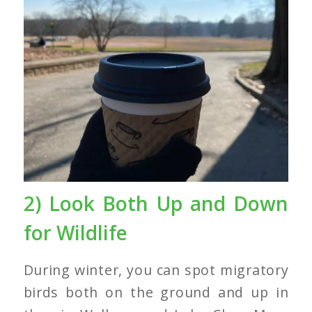
2) Look Both Up and Down
for Wildlife
During winter, you can spot migratory
birds both on the ground and up in