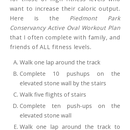
want to increase their caloric output.
Here is the
Piedmont Park
Conservancy Active Oval Workout Plan
that I often complete with family, and
friends of ALL fitness levels.
Walk one lap around the track
Complete 10 pushups on the
elevated stone wall by the stairs
Walk five flights of stairs
Complete ten push-ups on the
elevated stone wall
Walk one lap around the track to