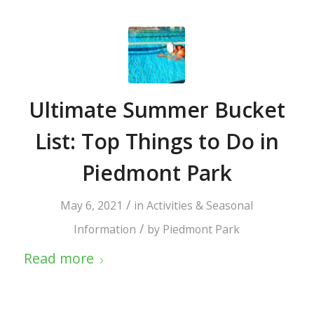
Ultimate Summer Bucket
List: Top Things to Do in
Piedmont Park
/
May 6, 2021
in
Activities & Seasonal
/
Information
by
Piedmont Park
Read more