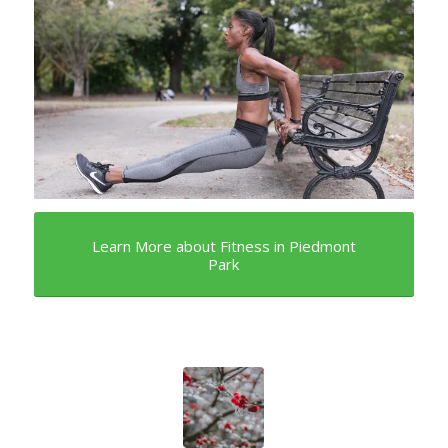
Learn More about Fitness in Piedmont
Park