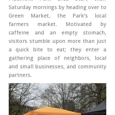
Saturday mornings by heading over to
Green Market, the Park’s local
farmers market. Motivated by
caffeine and an empty stomach,
visitors stumble upon more than just
a quick bite to eat; they enter a
gathering place of neighbors, local
and small businesses, and community
partners.