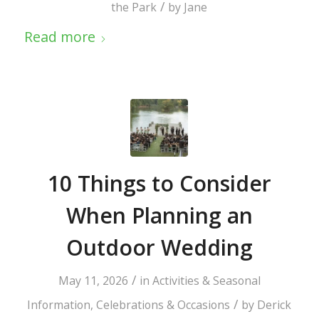
/
the Park
by
Jane
Read more
10 Things to Consider
When Planning an
Outdoor Wedding
/
May 11, 2026
in
Activities & Seasonal
/
Information
,
Celebrations & Occasions
by
Derick