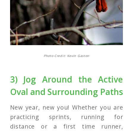
Photo Credit: Kevin Gaston
3) Jog Around the Active
Oval and Surrounding Paths
New year, new you! Whether you are
practicing sprints, running for
distance or a first time runner,