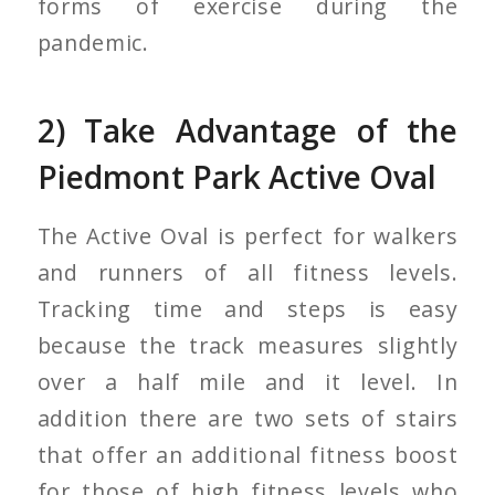
forms of exercise during the
pandemic.
2) Take Advantage of the
Piedmont Park Active Oval
The Active Oval is perfect for walkers
and runners of all fitness levels.
Tracking time and steps is easy
because the track measures slightly
over a half mile and it level. In
addition there are two sets of stairs
that offer an additional fitness boost
for those of high fitness levels who