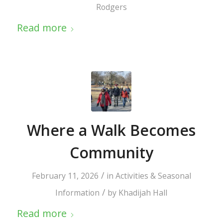
Rodgers
Read more
Where a Walk Becomes
Community
/
February 11, 2026
in
Activities & Seasonal
/
Information
by
Khadijah Hall
Read more