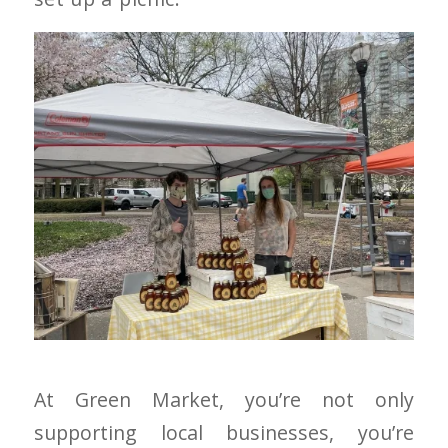
At Green Market, you’re not only
supporting local businesses, you’re