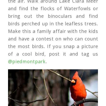
the air. Walk around Lake Clara Meer
and find the flocks of Waterfowls or
bring out the binoculars and find
birds perched up in the leafless trees.
Make this a family affair with the kids
and have a contest on who can count
the most birds. If you snap a picture
of a cool bird, post it and tag us
@piedmontpark
.