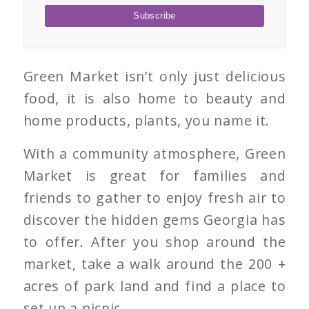
Green Market isn’t only just delicious
food, it is also home to beauty and
home products, plants, you name it.
With a community atmosphere, Green
Market is great for families and
friends to gather to enjoy fresh air to
discover the hidden gems Georgia has
to offer. After you shop around the
market, take a walk around the 200 +
acres of park land and find a place to
set up a picnic.