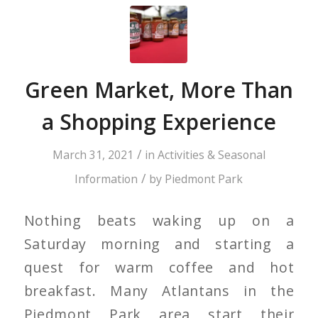
Green Market, More Than
a Shopping Experience
/
March 31, 2021
in
Activities & Seasonal
/
Information
by
Piedmont Park
Nothing beats waking up on a
Saturday morning and starting a
quest for warm coffee and hot
breakfast. Many Atlantans in the
Piedmont Park area start their