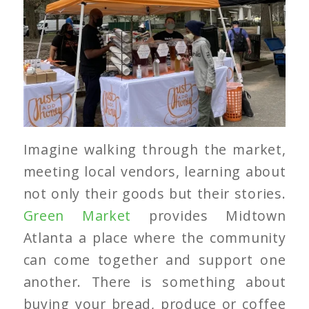
Imagine walking through the market,
meeting local vendors, learning about
not only their goods but their stories.
Green Market
provides Midtown
Atlanta a place where the community
can come together and support one
another. There is something about
buying your bread, produce or coffee