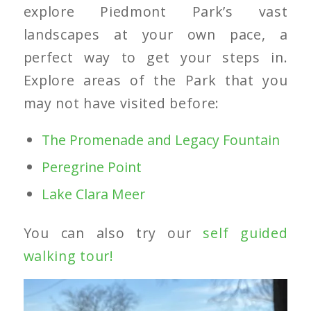
explore Piedmont Park’s vast
landscapes at your own pace, a
perfect way to get your steps in.
Explore areas of the Park that you
may not have visited before:
The Promenade and Legacy Fountain
Peregrine Point
Lake Clara Meer
You can also try our
self guided
walking tour!