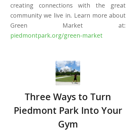
creating connections with the great
community we live in. Learn more about
Green Market at:
piedmontpark.org/green-market
Three Ways to Turn
Piedmont Park Into Your
Gym