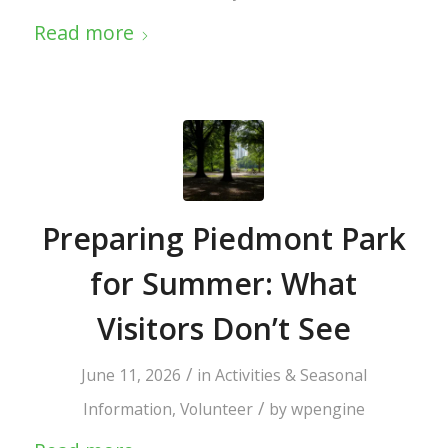
Read more
Preparing Piedmont Park
for Summer: What
Visitors Don’t See
/
June 11, 2026
in
Activities & Seasonal
/
Information
,
Volunteer
by
wpengine