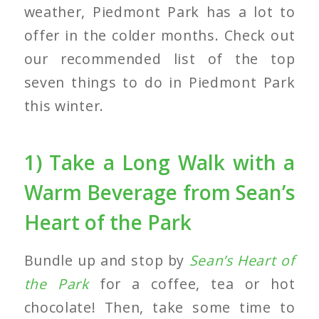
weather, Piedmont Park has a lot to
offer in the colder months. Check out
our recommended list of the top
seven things to do in Piedmont Park
this winter.
1) Take a Long Walk with a
Warm Beverage from Sean’s
Heart of the Park
Bundle up and stop by
Sean’s Heart of
the Park
for a coffee, tea or hot
chocolate! Then, take some time to