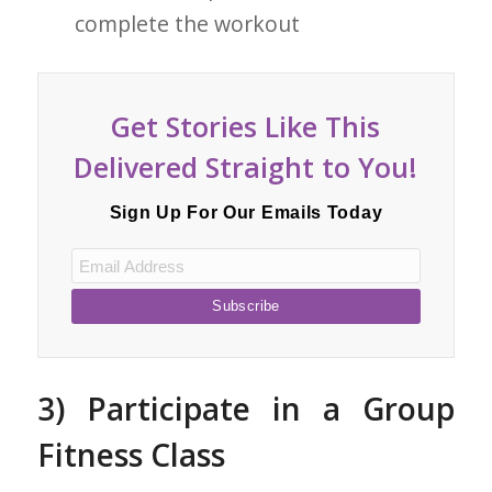
complete the workout
Get Stories Like This
Delivered Straight to You!
Sign Up For Our Emails Today
3) Participate in a Group
Fitness Class