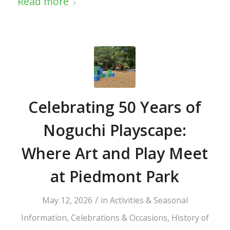
Read more
Celebrating 50 Years of
Noguchi Playscape:
Where Art and Play Meet
at Piedmont Park
/
May 12, 2026
in
Activities & Seasonal
Information
,
Celebrations & Occasions
,
History of