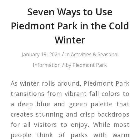
Seven Ways to Use
Piedmont Park in the Cold
Winter
/
January 19, 2021
in
Activities & Seasonal
/
Information
by
Piedmont Park
As winter rolls around, Piedmont Park
transitions from vibrant fall colors to
a deep blue and green palette that
creates stunning and crisp backdrops
for all visitors to enjoy. While most
people think of parks with warm