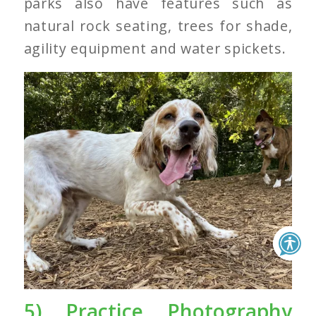
parks also have features such as
natural rock seating, trees for shade,
agility equipment and water spickets.
5) Practice Photography