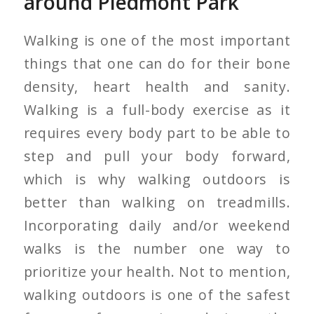
around Piedmont Park
Walking is one of the most important
things that one can do for their bone
density, heart health and sanity.
Walking is a full-body exercise as it
requires every body part to be able to
step and pull your body forward,
which is why walking outdoors is
better than walking on treadmills.
Incorporating daily and/or weekend
walks is the number one way to
prioritize your health. Not to mention,
walking outdoors is one of the safest