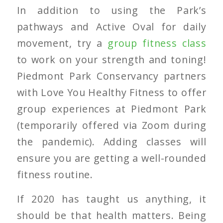
In addition to using the Park’s
pathways and Active Oval for daily
movement, try a
group fitness class
to work on your strength and toning!
Piedmont Park Conservancy partners
with Love You Healthy Fitness to offer
group experiences at Piedmont Park
(temporarily offered via Zoom during
the pandemic). Adding classes will
ensure you are getting a well-rounded
fitness routine.
If 2020 has taught us anything, it
should be that health matters. Being