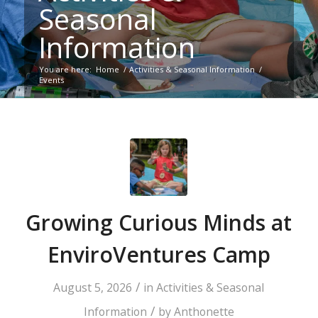
Seasonal
Information
You are here:
Home
/
Activities & Seasonal Information
/
Events
Growing Curious Minds at
EnviroVentures Camp
/
August 5, 2026
in
Activities & Seasonal
/
Information
by
Anthonette