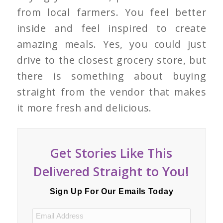
from local farmers. You feel better
inside and feel inspired to create
amazing meals. Yes, you could just
drive to the closest grocery store, but
there is something about buying
straight from the vendor that makes
it more fresh and delicious.
Get Stories Like This
Delivered Straight to You!
Sign Up For Our Emails Today