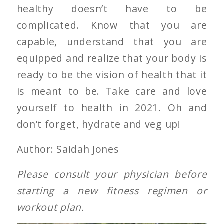
healthy doesn’t have to be
complicated. Know that you are
capable, understand that you are
equipped and realize that your body is
ready to be the vision of health that it
is meant to be. Take care and love
yourself to health in 2021. Oh and
don’t forget, hydrate and veg up!
Author: Saidah Jones
Please consult your physician before
starting a new fitness regimen or
workout plan.