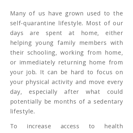
Many of us have grown used to the
self-quarantine lifestyle. Most of our
days are spent at home, either
helping young family members with
their schooling, working from home,
or immediately returning home from
your job. It can be hard to focus on
your physical activity and move every
day, especially after what could
potentially be months of a sedentary
lifestyle.
To increase access to health