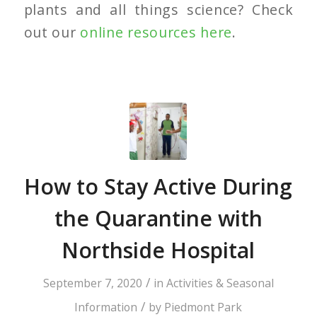
plants and all things science? Check
out our
online resources here
.
How to Stay Active During
the Quarantine with
Northside Hospital
/
September 7, 2020
in
Activities & Seasonal
/
Information
by
Piedmont Park