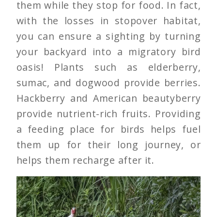
them while they stop for food. In fact,
with the losses in stopover habitat,
you can ensure a sighting by turning
your backyard into a migratory bird
oasis! Plants such as elderberry,
sumac, and dogwood provide berries.
Hackberry and American beautyberry
provide nutrient-rich fruits. Providing
a feeding place for birds helps fuel
them up for their long journey, or
helps them recharge after it.