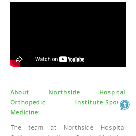
About
Northside Hospital
Orthopedic Institute-Sports
Medicine
:
The team at
Northside Hospital