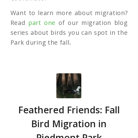
Want to learn more about migration?
Read
part one
of our migration blog
series about birds you can spot in the
Park during the fall.
Feathered Friends: Fall
Bird Migration in
Piedmont Park