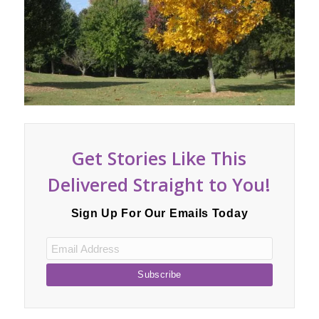
Hill
Get Stories Like This
Delivered Straight to You!
Sign Up For Our Emails Today