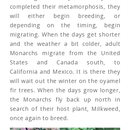
completed their metamorphosis, they
will either begin breeding, or
depending on the timing, begin
migrating. When the days get shorter
and the weather a bit colder, adult
Monarchs migrate from the United
States and Canada south, to
California and Mexico. It is there they
will wait out the winter on the oyamel
fir trees. When the days grow longer,
the Monarchs fly back up north in
search of their host plant, Milkweed,
once again to breed.