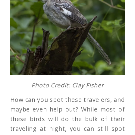
Photo Credit: Clay Fisher
How can you spot these travelers, and
maybe even help out? While most of
these birds will do the bulk of their
traveling at night, you can still spot