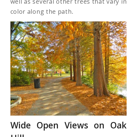
well as several other trees that vary in
color along the path.
Red Dawn Trees Along
Lake Clara Meer
Wide Open Views on Oak