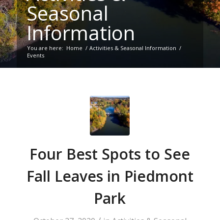
Seasonal
Information
You are here:
Home
/
Activities & Seasonal Information
/
Events
Four Best Spots to See
Fall Leaves in Piedmont
Park