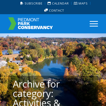
SUBSCRIBE
CALENDAR
MAPS
CONTACT
Archive for
category:
Activities &