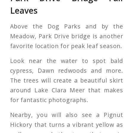
Leaves
Above the Dog Parks and by the
Meadow, Park Drive bridge is another
favorite location for peak leaf season.
Look near the water to spot bald
cypress, Dawn redwoods and more.
The trees will create a beautiful skirt
around Lake Clara Meer that makes
for fantastic photographs.
Nearby, you will also see a Pignut
Hickory that turns a vibrant yellow as