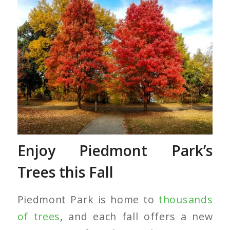
Red Maple Trees
Enjoy Piedmont Park’s
Trees this Fall
Piedmont Park is home to
thousands
of trees
, and each fall offers a new