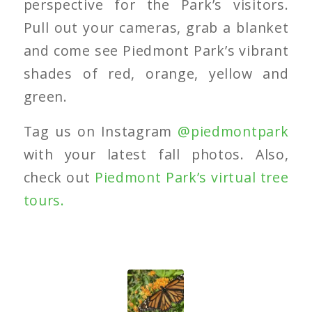
perspective for the Park’s visitors.
Pull out your cameras, grab a blanket
and come see Piedmont Park’s vibrant
shades of red, orange, yellow and
green.
Tag us on Instagram
@piedmontpark
with your latest fall photos. Also,
check out
Piedmont Park’s virtual tree
tours.