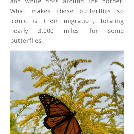
and white dots around the border.
What makes these butterflies so
iconic is their migration, totaling
nearly 3,000 miles for some
butterflies.