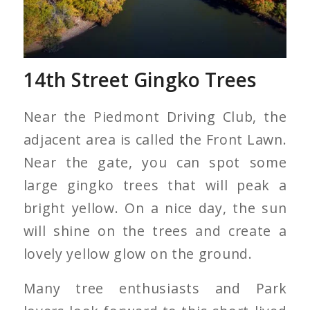
14th Street Gingko Trees
Near the Piedmont Driving Club, the
adjacent area is called the Front Lawn.
Near the gate, you can spot some
large gingko trees that will peak a
bright yellow. On a nice day, the sun
will shine on the trees and create a
lovely yellow glow on the ground.
Many tree enthusiasts and Park