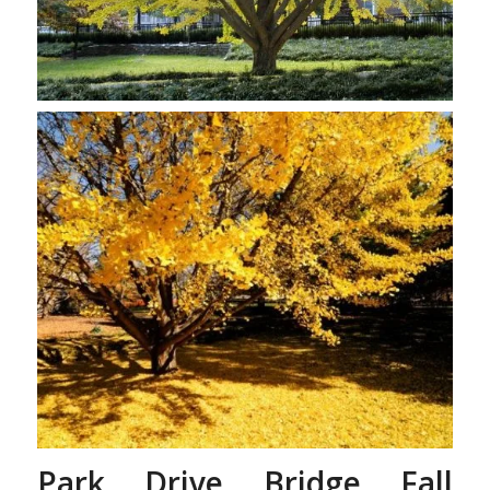
Gingko Tree’s Leaves
Changing
Park Drive Bridge Fall