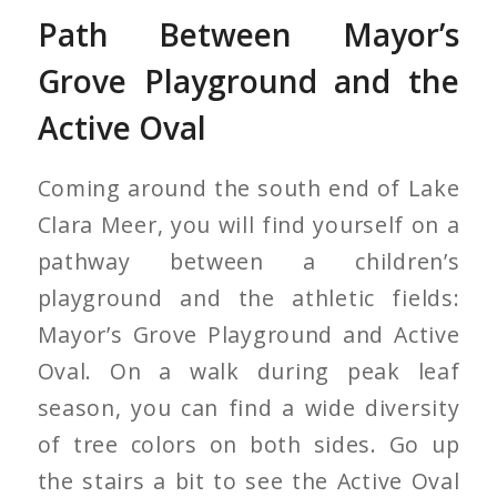
Path Between Mayor’s
Grove Playground and the
Active Oval
Coming around the south end of Lake
Clara Meer, you will find yourself on a
pathway between a children’s
playground and the athletic fields:
Mayor’s Grove Playground and Active
Oval. On a walk during peak leaf
season, you can find a wide diversity
of tree colors on both sides. Go up
the stairs a bit to see the Active Oval