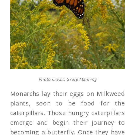
Photo Credit: Grace Manning
Monarchs lay their eggs on Milkweed
plants, soon to be food for the
caterpillars. Those hungry caterpillars
emerge and begin their journey to
becoming a butterfly. Once they have