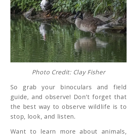
Photo Credit: Clay Fisher
So grab your binoculars and field
guide, and observe! Don’t forget that
the best way to observe wildlife is to
stop, look, and listen.
Want to learn more about animals,