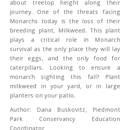
about treetop height along their
journey. One of the threats facing
Monarchs today is the loss of their
breeding plant, Milkweed. This plant
plays a critical role in Monarch
survival as the only place they will lay
their eggs, and the only food for
caterpillars. Looking to ensure a
monarch sighting this fall? Plant
milkweed in your yard, or in large
planters on your patio.
Author: Dana Buskovitz, Piedmont
Park Conservancy Education
Coordinator