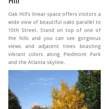
Hill
Oak Hill’s linear space offers visitors a
wide view of beautiful oaks parallel to
10th Street. Stand on top of one of
the hills and you can see gorgeous
views and adjacent trees boasting
vibrant colors along Piedmont Park
and the Atlanta skyline.
Pignut Hickory on Oak