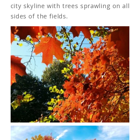
city skyline with trees sprawling on all
sides of the fields.
Sugar Maple Leaves