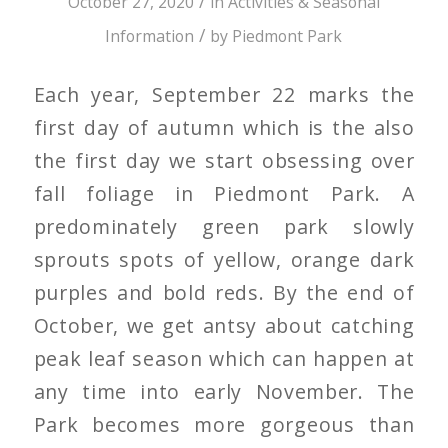
/
October 27, 2020
in
Activities & Seasonal
/
Information
by
Piedmont Park
Each year, September 22 marks the
first day of autumn which is the also
the first day we start obsessing over
fall foliage in Piedmont Park. A
predominately green park slowly
sprouts spots of yellow, orange dark
purples and bold reds. By the end of
October, we get antsy about catching
peak leaf season which can happen at
any time into early November. The
Park becomes more gorgeous than