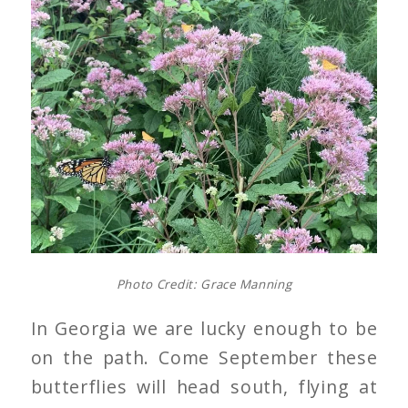
Photo Credit: Grace Manning
In Georgia we are lucky enough to be
on the path. Come September these
butterflies will head south, flying at