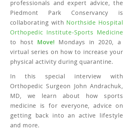
professionals and expert advice, the
Piedmont Park Conservancy is
collaborating with
Northside Hospital
Orthopedic Institute-Sports Medicine
to host
Move!
Mondays in 2020, a
virtual series on how to increase your
physical activity during quarantine.
In this special interview with
Orthopedic Surgeon John Andrachuk,
MD, we learn about how sports
medicine is for everyone, advice on
getting back into an active lifestyle
and more.