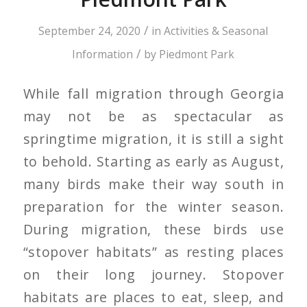
/
September 24, 2020
in
Activities & Seasonal
/
Information
by
Piedmont Park
While fall migration through Georgia
may not be as spectacular as
springtime migration, it is still a sight
to behold. Starting as early as August,
many birds make their way south in
preparation for the winter season.
During migration, these birds use
“stopover habitats” as resting places
on their long journey. Stopover
habitats are places to eat, sleep, and