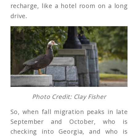
recharge, like a hotel room on a long
drive.
Photo Credit: Clay Fisher
So, when fall migration peaks in late
September and October, who is
checking into Georgia, and who is