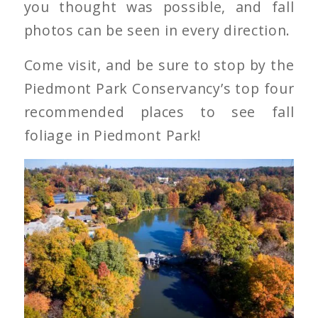
you thought was possible, and fall
photos can be seen in every direction.
Come visit, and be sure to stop by the
Piedmont Park Conservancy’s top four
recommended places to see fall
foliage in Piedmont Park!
Piedmont Park in Fall