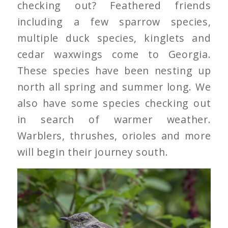
checking out? Feathered friends
including a few sparrow species,
multiple duck species, kinglets and
cedar waxwings come to Georgia.
These species have been nesting up
north all spring and summer long. We
also have some species checking out
in search of warmer weather.
Warblers, thrushes, orioles and more
will begin their journey south.