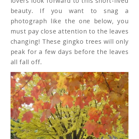
lovers look forward to this short-lived
beauty. If you want to snag a
photograph like the one below, you
must pay close attention to the leaves
changing! These gingko trees will only
peak for a few days before the leaves
all fall off.
Gingko Tree’s Leaves
Changing