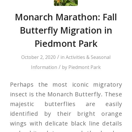
Monarch Marathon: Fall
Butterfly Migration in
Piedmont Park
/
October 2, 2020
in
Activities & Seasonal
/
Information
by
Piedmont Park
Perhaps the most iconic migratory
insect is the Monarch Butterfly. These
majestic butterflies are easily
identified by their bright orange
wings with delicate black line details