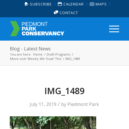
SUBSCRIBE
CALENDAR
MAPS
CONTACT
Blog - Latest News
You are here:
Home
/
Draft Programs
/
Move over Weeds, We ‘Goat’ This
/
IMG_1489
IMG_1489
/
July 11, 2019
by
Piedmont Park