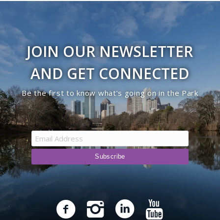
JOIN OUR NEWSLETTER
AND GET CONNECTED
Be the first to know what’s going on in the Park