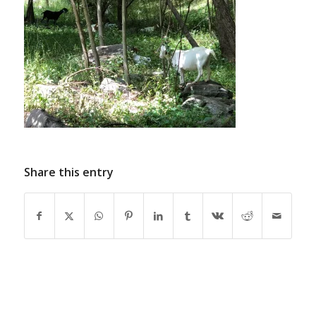
Share this entry