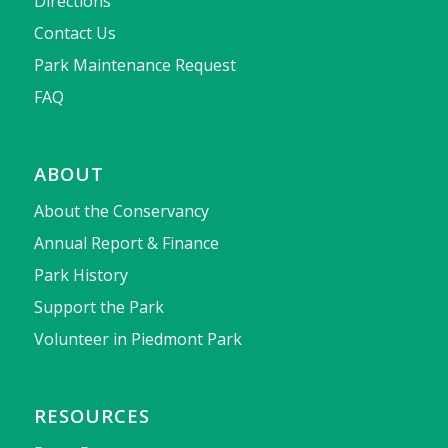
Directions
Contact Us
Park Maintenance Request
FAQ
ABOUT
About the Conservancy
Annual Report & Finance
Park History
Support the Park
Volunteer in Piedmont Park
RESOURCES