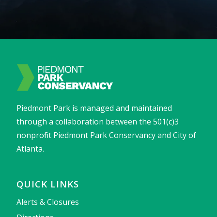
Piedmont Park is managed and maintained
through a collaboration between the 501(c)3
nonprofit Piedmont Park Conservancy and City of
Atlanta.
QUICK LINKS
Alerts & Closures