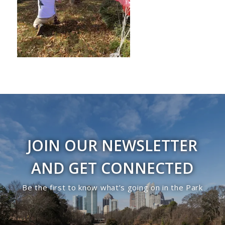
JOIN OUR NEWSLETTER
AND GET CONNECTED
Be the first to know what’s going on in the Park