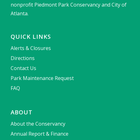
nonprofit Piedmont Park Conservancy and City of
Atlanta.
QUICK LINKS
Alerts & Closures
Directions
Contact Us
Park Maintenance Request
FAQ
ABOUT
About the Conservancy
Annual Report & Finance