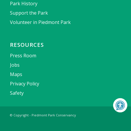
Park History
Support the Park
Volunteer in Piedmont Park
RESOURCES
Press Room
Jobs
Maps
Privacy Policy
Safety
© Copyright - Piedmont Park Conservancy