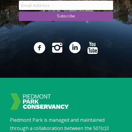
Piedmont Park is managed and maintained
through a collaboration between the 501(c)3