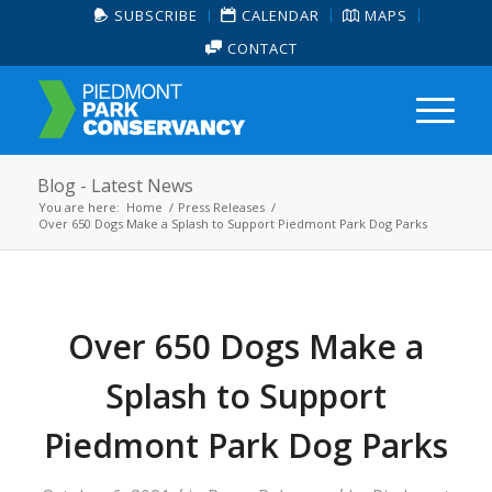
SUBSCRIBE
CALENDAR
MAPS
CONTACT
Blog - Latest News
You are here:
Home
/
Press Releases
/
Over 650 Dogs Make a Splash to Support Piedmont Park Dog Parks
Over 650 Dogs Make a
Splash to Support
Piedmont Park Dog Parks