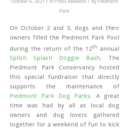
/
/
October 6, 2021
in
Press Releases
by
Piedmont
Park
On October 2 and 3, dogs and their
owners filled the Piedmont Park Pool
th
during the return of the 12
annual
Splish Splash Doggie Bash
. The
Piedmont Park Conservancy hosted
this special fundraiser that directly
supports the maintenance of
Piedmont Park Dog Parks
. A great
time was had by all as local dog
owners and dog lovers gathered
together for a weekend of fun to kick