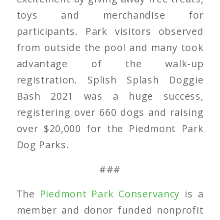
toys and merchandise for
participants. Park visitors observed
from outside the pool and many took
advantage of the walk-up
registration. Splish Splash Doggie
Bash 2021 was a huge success,
registering over 660 dogs and raising
over $20,000 for the Piedmont Park
Dog Parks.
###
The
Piedmont Park Conservancy
is a
member and donor funded nonprofit