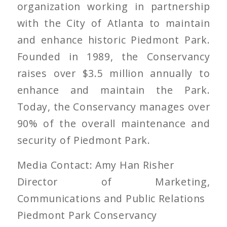
organization working in partnership
with the City of Atlanta to maintain
and enhance historic Piedmont Park.
Founded in 1989, the Conservancy
raises over $3.5 million annually to
enhance and maintain the Park.
Today, the Conservancy manages over
90% of the overall maintenance and
security of Piedmont Park.
Media Contact: Amy Han Risher
Director of Marketing,
Communications and Public Relations
Piedmont Park Conservancy