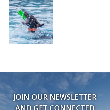
JOIN OUR NEWSLETTER
AND GET CONNECTED