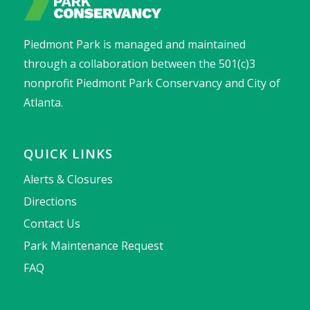
Piedmont Park is managed and maintained
through a collaboration between the 501(c)3
nonprofit Piedmont Park Conservancy and City of
Atlanta.
QUICK LINKS
Alerts & Closures
Directions
Contact Us
Park Maintenance Request
FAQ