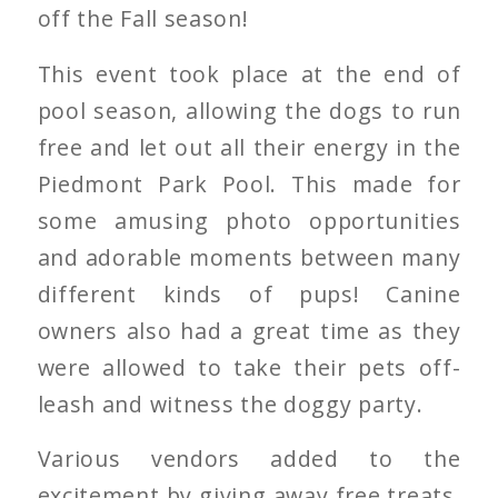
off the Fall season!
This event took place at the end of
pool season, allowing the dogs to run
free and let out all their energy in the
Piedmont Park Pool. This made for
some amusing photo opportunities
and adorable moments between many
different kinds of pups! Canine
owners also had a great time as they
were allowed to take their pets off-
leash and witness the doggy party.
Various vendors added to the
excitement by giving away free treats,