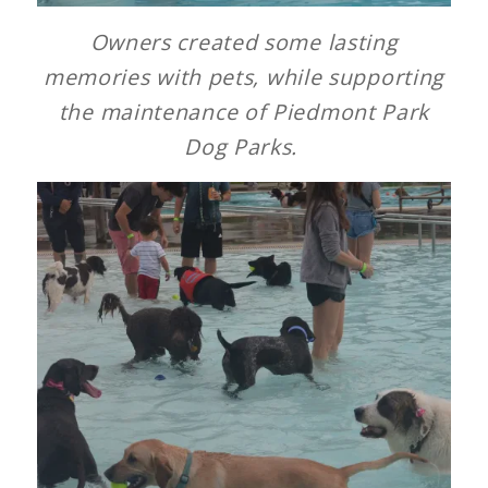
Owners created some lasting
memories with pets, while supporting
the maintenance of Piedmont Park
Dog Parks.