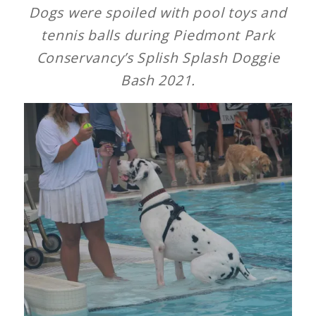
Dogs were spoiled with pool toys and
tennis balls during Piedmont Park
Conservancy’s Splish Splash Doggie
Bash 2021.