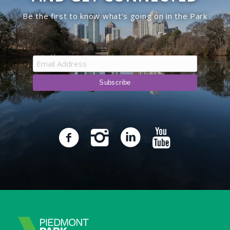
Be the first to know what’s going on in the Park