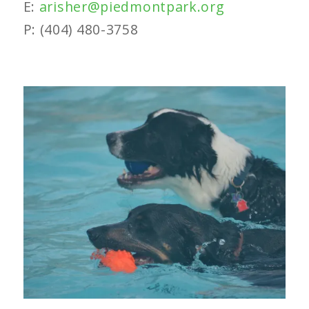
E:
arisher@piedmontpark.org
P: (404) 480-3758