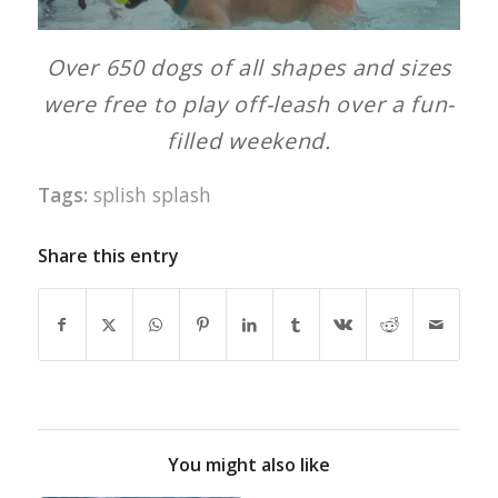
Over 650 dogs of all shapes and sizes
were free to play off-leash over a fun-
filled weekend.
Tags:
splish splash
Share this entry
You might also like