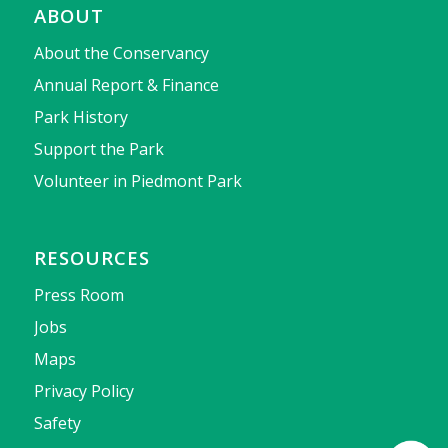
ABOUT
About the Conservancy
Annual Report & Finance
Park History
Support the Park
Volunteer in Piedmont Park
RESOURCES
Press Room
Jobs
Maps
Privacy Policy
Safety