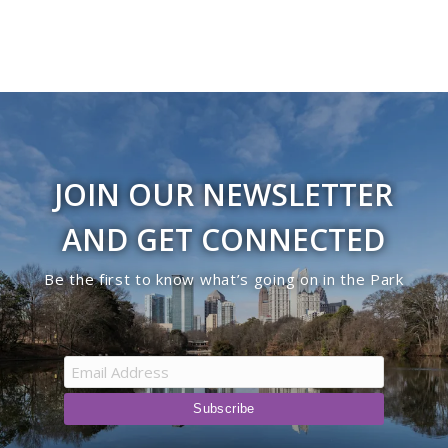
JOIN OUR NEWSLETTER
AND GET CONNECTED
Be the first to know what’s going on in the Park