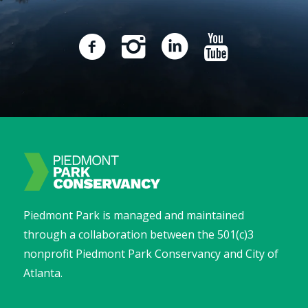
Piedmont Park is managed and maintained
through a collaboration between the 501(c)3
nonprofit Piedmont Park Conservancy and City of
Atlanta.