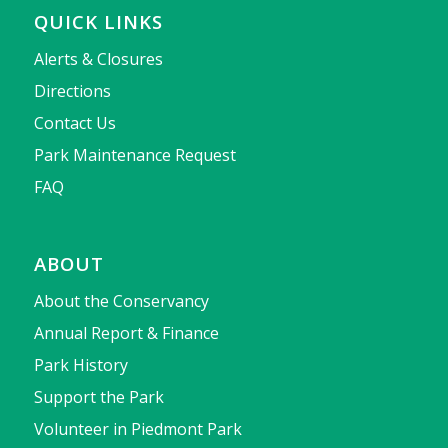
QUICK LINKS
Alerts & Closures
Directions
Contact Us
Park Maintenance Request
FAQ
ABOUT
About the Conservancy
Annual Report & Finance
Park History
Support the Park
Volunteer in Piedmont Park