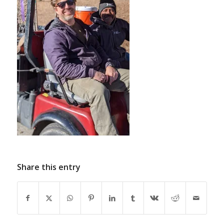
Share this entry