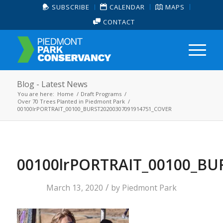
SUBSCRIBE
CALENDAR
MAPS
CONTACT
Blog - Latest News
You are here:
Home
/
Draft Programs
/
Over 70 Trees Planted in Piedmont Park
/
00100lrPORTRAIT_00100_BURST20200307091914751_COVER
00100lrPORTRAIT_00100_BU
/
March 13, 2020
by
Piedmont Park