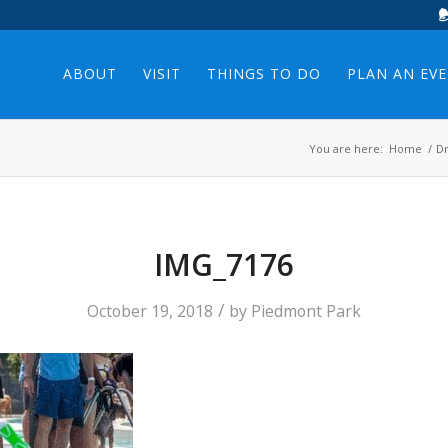
ABOUT
VISIT
THINGS TO DO
PLAN AN EV
You are here:
Home
/
Dr
IMG_7176
/
October 19, 2018
by
Piedmont Park