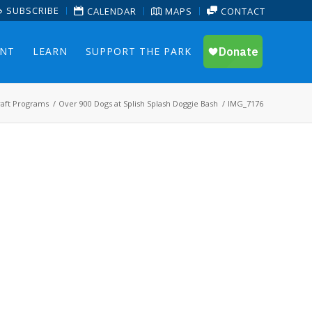
SUBSCRIBE
CALENDAR
MAPS
CONTACT
ENT
LEARN
SUPPORT THE PARK
aft Programs
/
Over 900 Dogs at Splish Splash Doggie Bash
/
IMG_7176