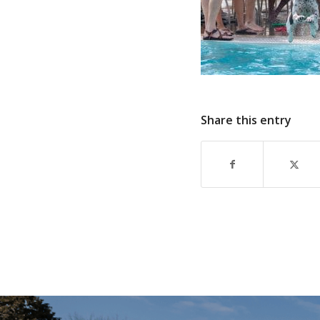
Share this entry