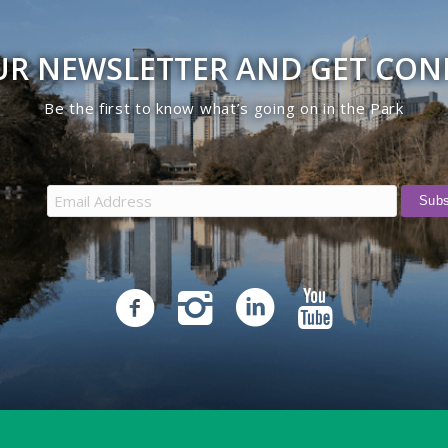
UR NEWSLETTER AND GET CO
Be the first to know what’s going on in the Park