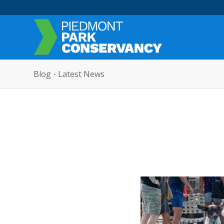
Blog - Latest News