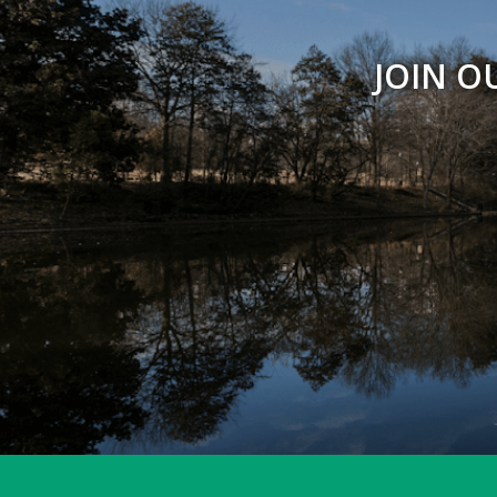
JOIN O