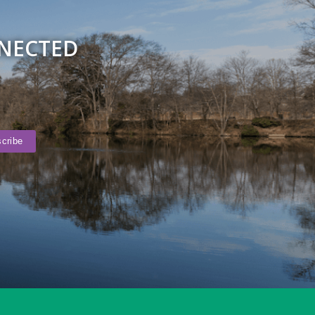
NNECTED