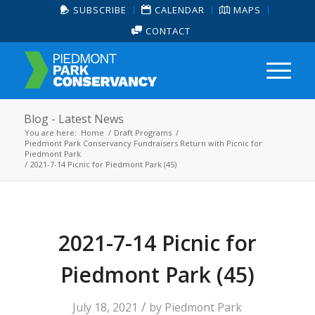
SUBSCRIBE
CALENDAR
MAPS
CONTACT
Blog - Latest News
You are here:
Home
/
Draft Programs
/
Piedmont Park Conservancy Fundraisers Return with Picnic for
Piedmont Park
/
2021-7-14 Picnic for Piedmont Park (45)
2021-7-14 Picnic for
Piedmont Park (45)
/
July 18, 2021
by
Piedmont Park