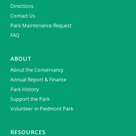
Directions
Contact Us
Park Maintenance Request
FAQ
ABOUT
About the Conservancy
Annual Report & Finance
Park History
Support the Park
Volunteer in Piedmont Park
RESOURCES