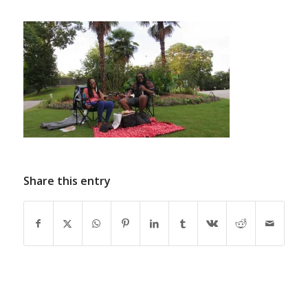
Share this entry