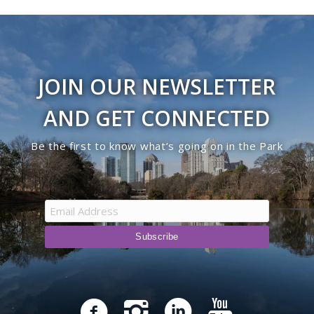
JOIN OUR NEWSLETTER
AND GET CONNECTED
Be the first to know what’s going on in the Park