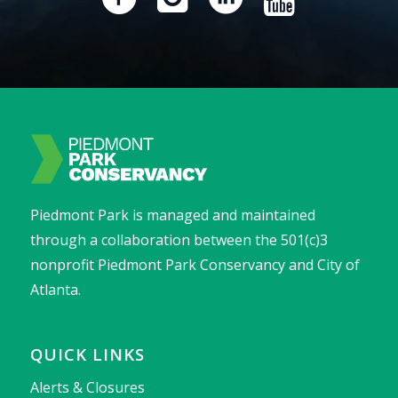
Piedmont Park is managed and maintained
through a collaboration between the 501(c)3
nonprofit Piedmont Park Conservancy and City of
Atlanta.
QUICK LINKS
Alerts & Closures