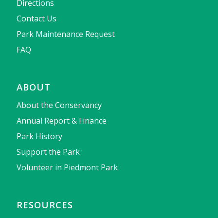
Directions
Contact Us
Park Maintenance Request
FAQ
ABOUT
About the Conservancy
Annual Report & Finance
Park History
Support the Park
Volunteer in Piedmont Park
RESOURCES