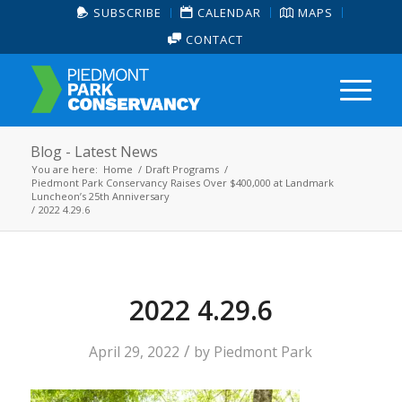
SUBSCRIBE
CALENDAR
MAPS
CONTACT
Blog - Latest News
You are here:
Home
/
Draft Programs
/
Piedmont Park Conservancy Raises Over $400,000 at Landmark
Luncheon’s 25th Anniversary
/
2022 4.29.6
2022 4.29.6
/
April 29, 2022
by
Piedmont Park