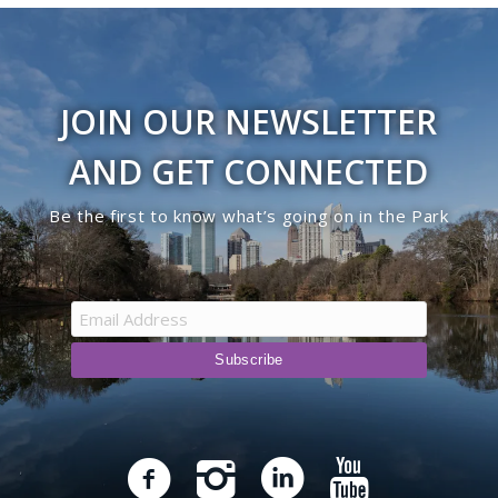
JOIN OUR NEWSLETTER
AND GET CONNECTED
Be the first to know what’s going on in the Park