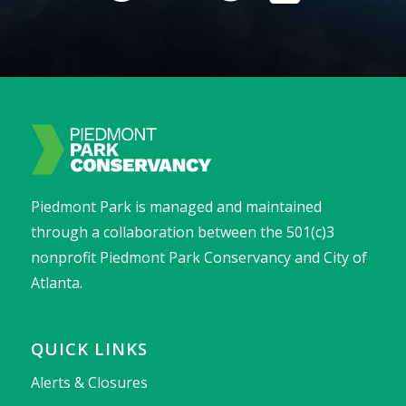
Piedmont Park is managed and maintained
through a collaboration between the 501(c)3
nonprofit Piedmont Park Conservancy and City of
Atlanta.
QUICK LINKS
Alerts & Closures