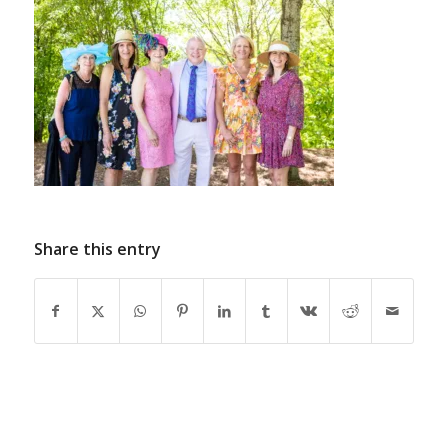
Share this entry