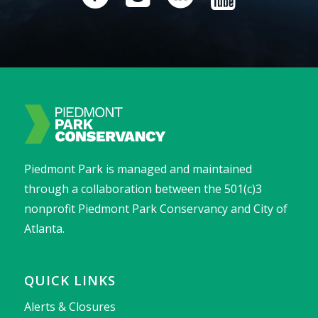
Piedmont Park is managed and maintained
through a collaboration between the 501(c)3
nonprofit Piedmont Park Conservancy and City of
Atlanta.
QUICK LINKS
Alerts & Closures