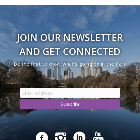
JOIN OUR NEWSLETTER
AND GET CONNECTED
Be the first to know what’s going on in the Park