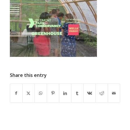
Share this entry