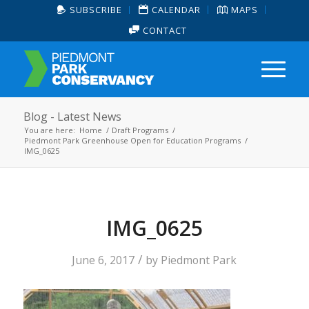
SUBSCRIBE
CALENDAR
MAPS
CONTACT
Blog - Latest News
You are here:
Home
/
Draft Programs
/
Piedmont Park Greenhouse Open for Education Programs
/
IMG_0625
IMG_0625
/
June 6, 2017
by
Piedmont Park