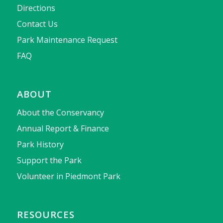
Directions
Contact Us
Park Maintenance Request
FAQ
ABOUT
About the Conservancy
Annual Report & Finance
Park History
Support the Park
Volunteer in Piedmont Park
RESOURCES