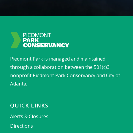
Piedmont Park is managed and maintained
through a collaboration between the 501(c)3
nonprofit Piedmont Park Conservancy and City of
Atlanta.
QUICK LINKS
Alerts & Closures
Directions