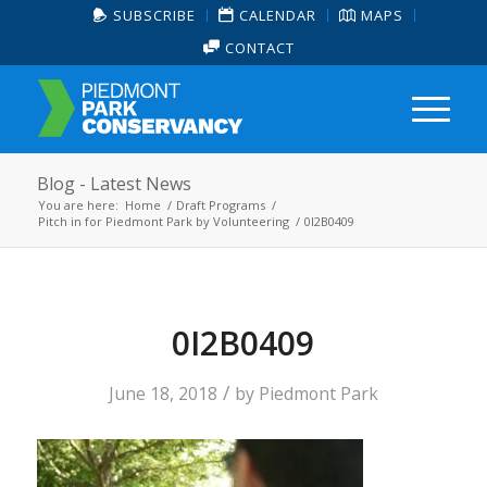
SUBSCRIBE
CALENDAR
MAPS
CONTACT
Blog - Latest News
You are here:
Home
/
Draft Programs
/
Pitch in for Piedmont Park by Volunteering
/
0I2B0409
0I2B0409
/
June 18, 2018
by
Piedmont Park