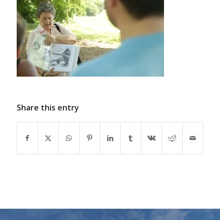
Share this entry