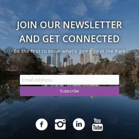
JOIN OUR NEWSLETTER
AND GET CONNECTED
Be the first to know what’s going on in the Park