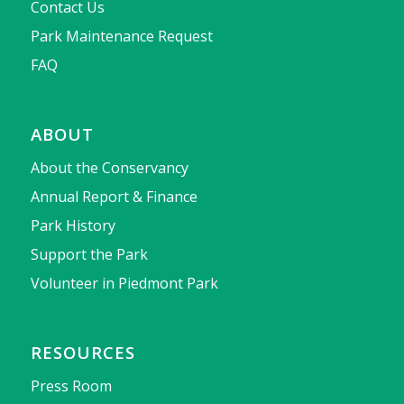
Contact Us
Park Maintenance Request
FAQ
ABOUT
About the Conservancy
Annual Report & Finance
Park History
Support the Park
Volunteer in Piedmont Park
RESOURCES
Press Room