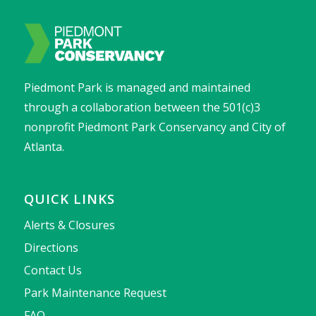
Piedmont Park is managed and maintained
through a collaboration between the 501(c)3
nonprofit Piedmont Park Conservancy and City of
Atlanta.
QUICK LINKS
Alerts & Closures
Directions
Contact Us
Park Maintenance Request
FAQ