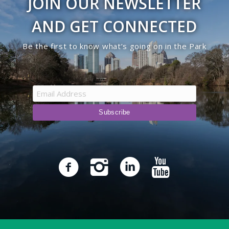
JOIN OUR NEWSLETTER
AND GET CONNECTED
Be the first to know what’s going on in the Park