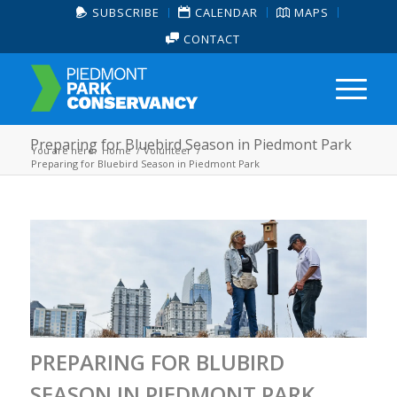
SUBSCRIBE
CALENDAR
MAPS
CONTACT
Preparing for Bluebird Season in Piedmont Park
You are here:
Home
/
Volunteer
/
Preparing for Bluebird Season in Piedmont Park
PREPARING FOR BLUBIRD
SEASON IN PIEDMONT PARK