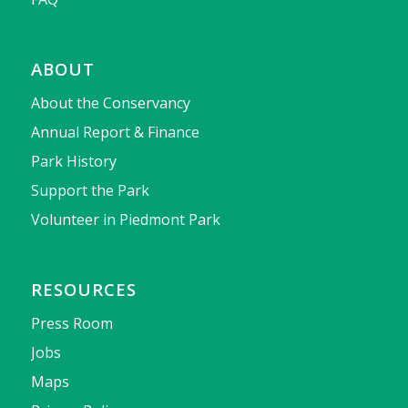
ABOUT
About the Conservancy
Annual Report & Finance
Park History
Support the Park
Volunteer in Piedmont Park
RESOURCES
Press Room
Jobs
Maps