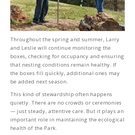
Throughout the spring and summer, Larry
and Leslie will continue monitoring the
boxes, checking for occupancy and ensuring
that nesting conditions remain healthy. If
the boxes fill quickly, additional ones may
be added next season.
This kind of stewardship often happens
quietly. There are no crowds or ceremonies
— just steady, attentive care. But it plays an
important role in maintaining the ecological
health of the Park.