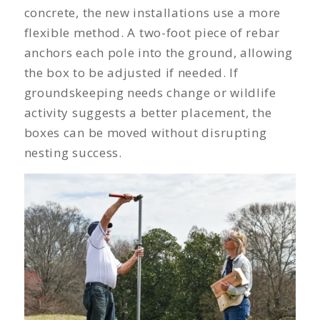
concrete, the new installations use a more
flexible method. A two-foot piece of rebar
anchors each pole into the ground, allowing
the box to be adjusted if needed. If
groundskeeping needs change or wildlife
activity suggests a better placement, the
boxes can be moved without disrupting
nesting success.