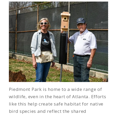
Piedmont Park is home to a wide range of
wildlife, even in the heart of Atlanta. Efforts
like this help create safe habitat for native
bird species and reflect the shared