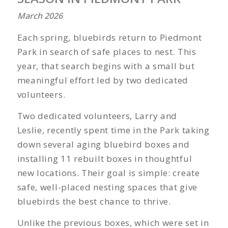
March 2026
Each spring, bluebirds return to Piedmont
Park in search of safe places to nest. This
year, that search begins with a small but
meaningful effort led by two dedicated
volunteers.
Two dedicated volunteers, Larry and
Leslie, recently spent time in the Park taking
down several aging bluebird boxes and
installing 11 rebuilt boxes in thoughtful
new locations. Their goal is simple: create
safe, well-placed nesting spaces that give
bluebirds the best chance to thrive.
Unlike the previous boxes, which were set in