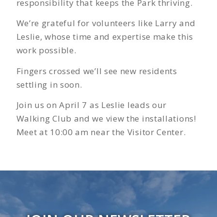
responsibility that keeps the Park thriving.
We’re grateful for volunteers like Larry and
Leslie, whose time and expertise make this
work possible.
Fingers crossed we’ll see new residents
settling in soon.
Join us on April 7 as Leslie leads our
Walking Club and we view the installations!
Meet at 10:00 am near the Visitor Center.