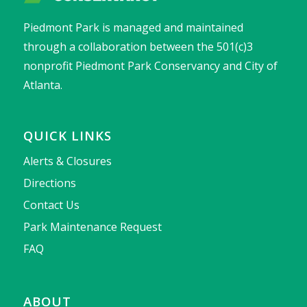
Piedmont Park is managed and maintained
through a collaboration between the 501(c)3
nonprofit Piedmont Park Conservancy and City of
Atlanta.
QUICK LINKS
Alerts & Closures
Directions
Contact Us
Park Maintenance Request
FAQ
ABOUT