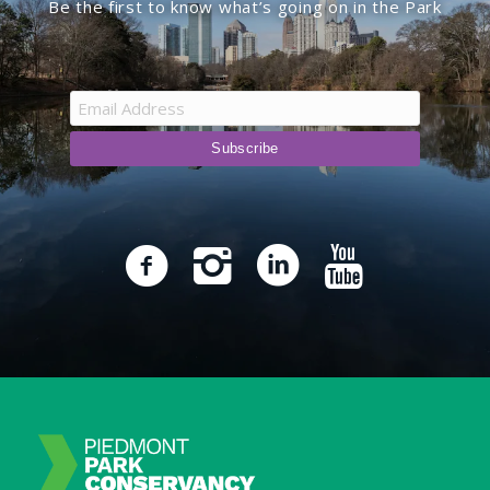
Be the first to know what’s going on in the Park