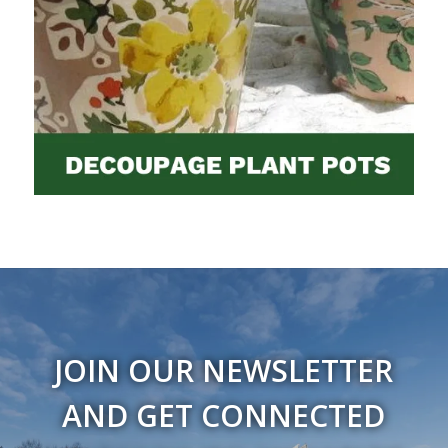
JOIN OUR NEWSLETTER
AND GET CONNECTED