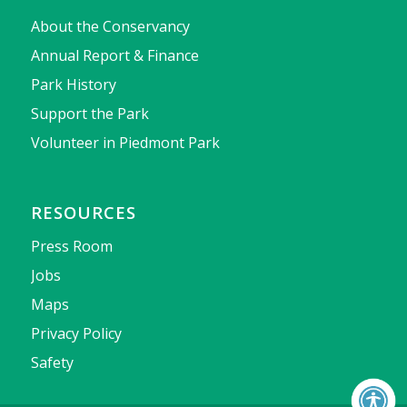
About the Conservancy
Annual Report & Finance
Park History
Support the Park
Volunteer in Piedmont Park
RESOURCES
Press Room
Jobs
Maps
Privacy Policy
Safety