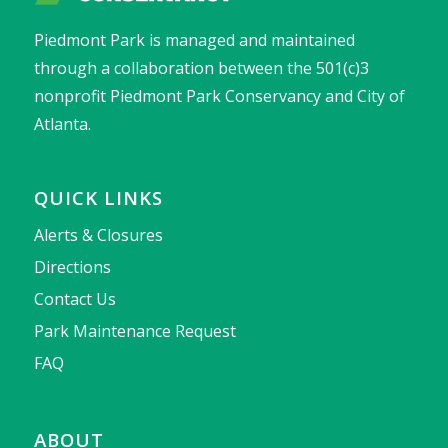
Piedmont Park is managed and maintained
through a collaboration between the 501(c)3
nonprofit Piedmont Park Conservancy and City of
Atlanta.
QUICK LINKS
Alerts & Closures
Directions
Contact Us
Park Maintenance Request
FAQ
ABOUT