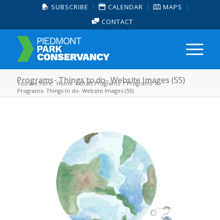
SUBSCRIBE
CALENDAR
MAPS
CONTACT
Programs- Things to do- Website Images (55)
You are here:
Home
/
Draft Programs
/
Programs
/
Programs- Things to do- Website Images (55)