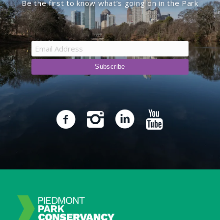
Be the first to know what’s going on in the Park