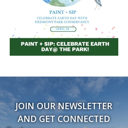
JOIN OUR NEWSLETTER
AND GET CONNECTED