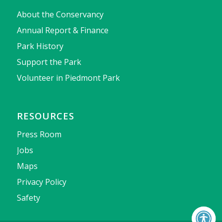
About the Conservancy
Annual Report & Finance
Park History
Support the Park
Volunteer in Piedmont Park
RESOURCES
Press Room
Jobs
Maps
Privacy Policy
Safety