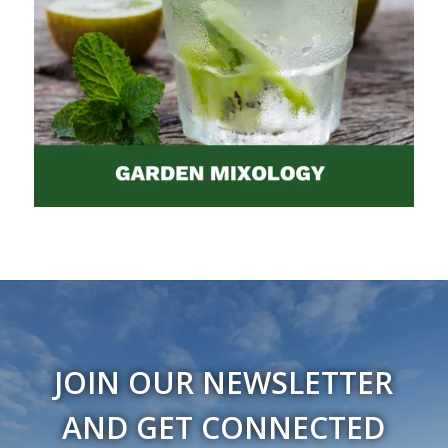
JOIN OUR NEWSLETTER
AND GET CONNECTED