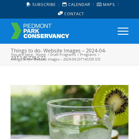
SUBSCRIBE
CALENDAR
MAPS
CONTACT
Things to do- Website Images – 2024-04-
You are here:
Home
/
Draft Programs
/
Programs
/
23T145729.572
Things to do- Website Images – 2024-04-23T145729.572