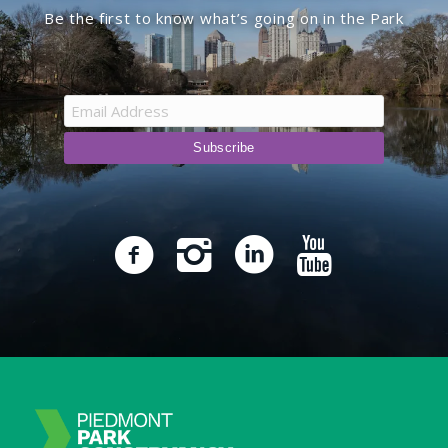
Be the first to know what’s going on in the Park