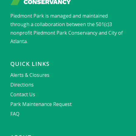
Piedmont Park is managed and maintained
through a collaboration between the 501(c)3
nonprofit Piedmont Park Conservancy and City of
Atlanta.
QUICK LINKS
Alerts & Closures
Directions
Contact Us
Park Maintenance Request
FAQ