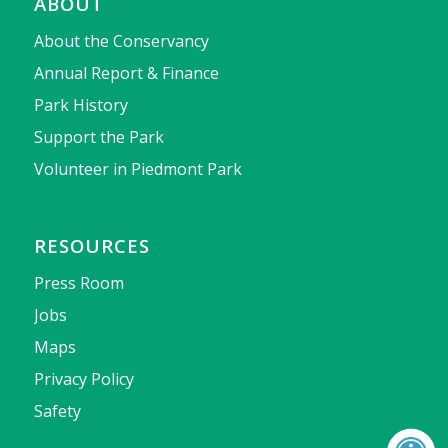
ABOUT
About the Conservancy
Annual Report & Finance
Park History
Support the Park
Volunteer in Piedmont Park
RESOURCES
Press Room
Jobs
Maps
Privacy Policy
Safety