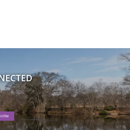
NNECTED