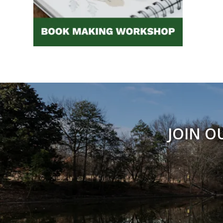
JOIN O