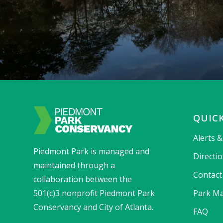
QUICK
Alerts 
Piedmont Park is managed and
Directi
maintained through a
Contact
collaboration between the
501(c)3 nonprofit Piedmont Park
Park Ma
Conservancy and City of Atlanta.
FAQ