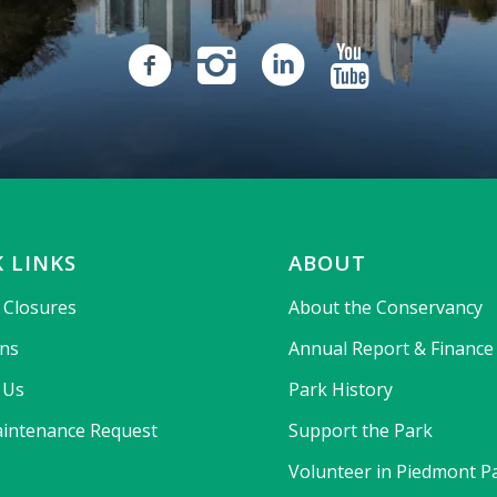
 LINKS
ABOUT
& Closures
About the Conservancy
ons
Annual Report & Finance
 Us
Park History
intenance Request
Support the Park
Volunteer in Piedmont P