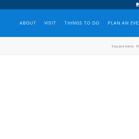
ABOUT
VISIT
THINGS TO DO
PLAN AN EV
You are here:
H