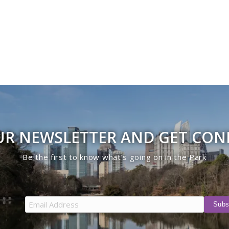
UR NEWSLETTER AND GET CO
Be the first to know what’s going on in the Park