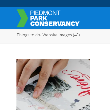
Things to do- Website Images (45)