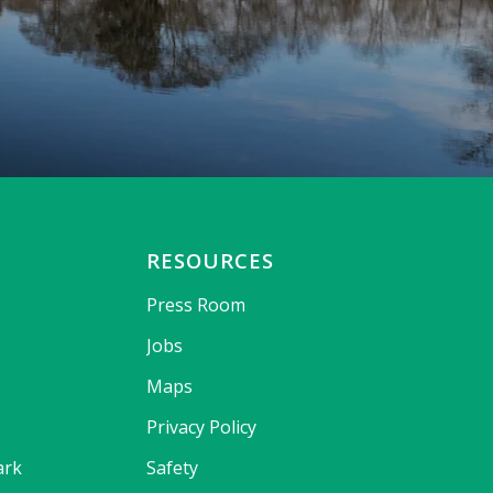
RESOURCES
Press Room
Jobs
Maps
Privacy Policy
ark
Safety