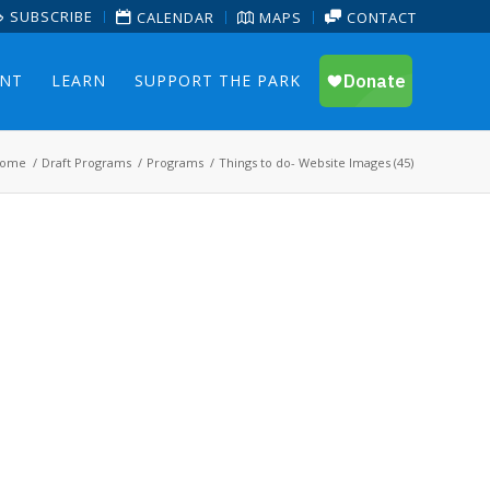
SUBSCRIBE
CALENDAR
MAPS
CONTACT
ENT
LEARN
SUPPORT THE PARK
ome
/
Draft Programs
/
Programs
/
Things to do- Website Images (45)