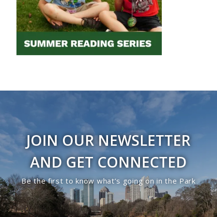
JOIN OUR NEWSLETTER
AND GET CONNECTED
Be the first to know what’s going on in the Park