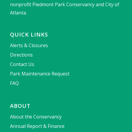
nonprofit Piedmont Park Conservancy and City of
Atlanta.
QUICK LINKS
Alerts & Closures
Directions
Contact Us
Park Maintenance Request
FAQ
ABOUT
About the Conservancy
Annual Report & Finance