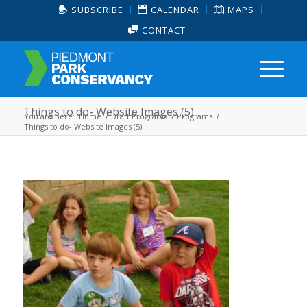
SUBSCRIBE
CALENDAR
MAPS
CONTACT
Things to do- Website Images (5)
You are here:
Home
/
Draft Programs
/
Programs
/
Things to do- Website Images (5)