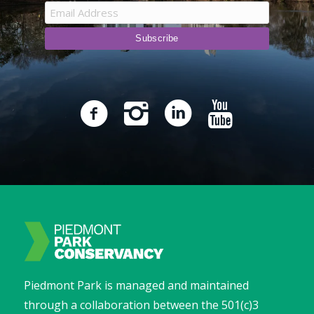
Piedmont Park is managed and maintained
through a collaboration between the 501(c)3