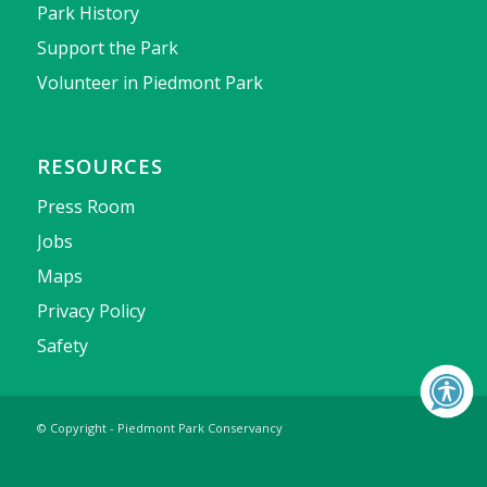
Park History
Support the Park
Volunteer in Piedmont Park
RESOURCES
Press Room
Jobs
Maps
Privacy Policy
Safety
© Copyright - Piedmont Park Conservancy