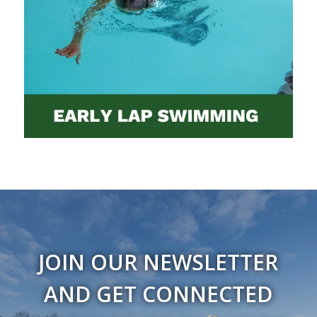
JOIN OUR NEWSLETTER
AND GET CONNECTED