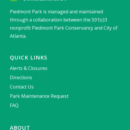
Piedmont Park is managed and maintained
through a collaboration between the 501(c)3
nonprofit Piedmont Park Conservancy and City of
Atlanta.
QUICK LINKS
Alerts & Closures
Directions
Contact Us
Park Maintenance Request
FAQ
ABOUT