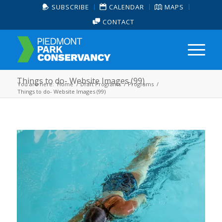
SUBSCRIBE
CALENDAR
MAPS
CONTACT
Things to do- Website Images (99)
You are here:
Home
/
Draft Programs
/
Programs
/
Things to do- Website Images (99)