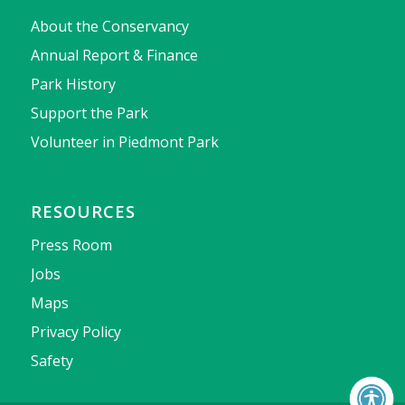
About the Conservancy
Annual Report & Finance
Park History
Support the Park
Volunteer in Piedmont Park
RESOURCES
Press Room
Jobs
Maps
Privacy Policy
Safety