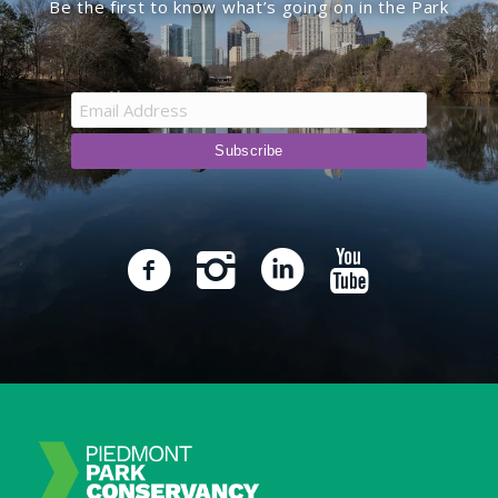
Be the first to know what’s going on in the Park