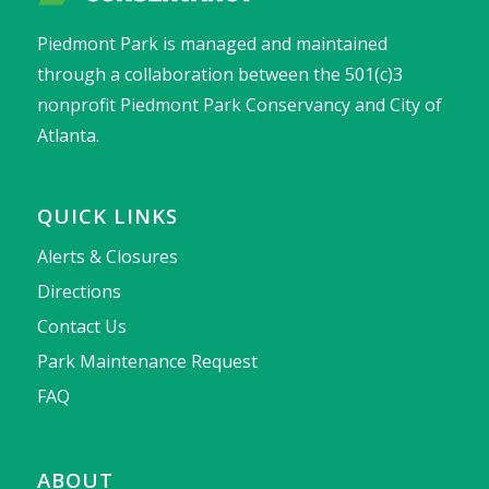
Piedmont Park is managed and maintained
through a collaboration between the 501(c)3
nonprofit Piedmont Park Conservancy and City of
Atlanta.
QUICK LINKS
Alerts & Closures
Directions
Contact Us
Park Maintenance Request
FAQ
ABOUT