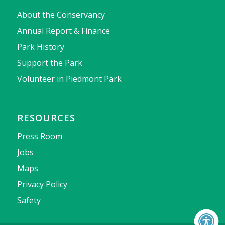
About the Conservancy
Annual Report & Finance
Park History
Support the Park
Volunteer in Piedmont Park
RESOURCES
Press Room
Jobs
Maps
Privacy Policy
Safety