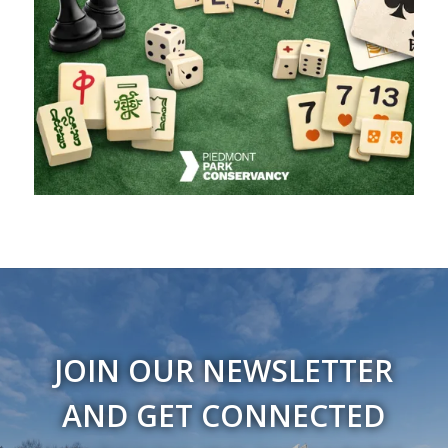
JOIN OUR NEWSLETTER
AND GET CONNECTED