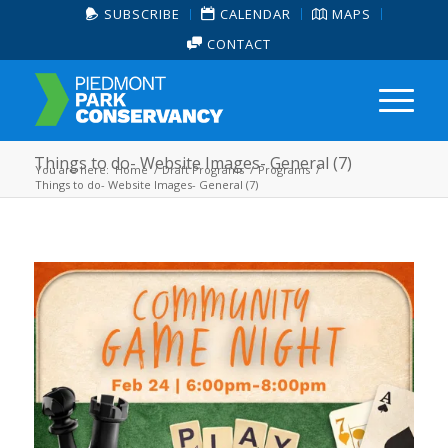
SUBSCRIBE
CALENDAR
MAPS
CONTACT
Things to do- Website Images- General (7)
You are here:
Home
/
Draft Programs
/
Programs
/
Things to do- Website Images- General (7)