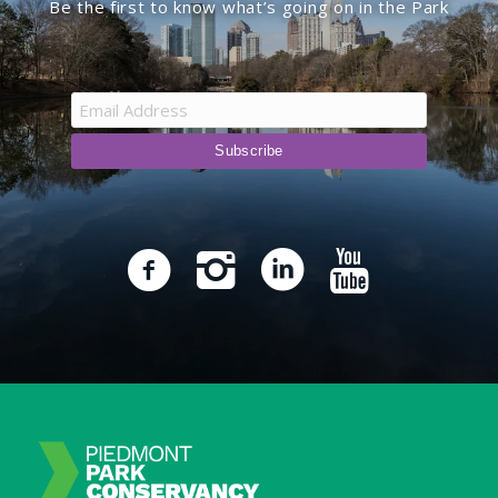
Be the first to know what’s going on in the Park