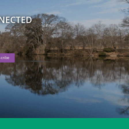
NNECTED