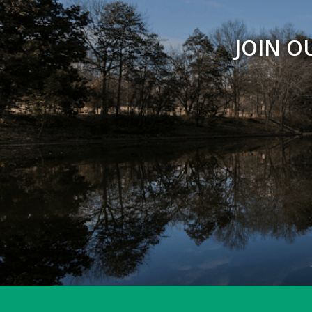
JOIN O