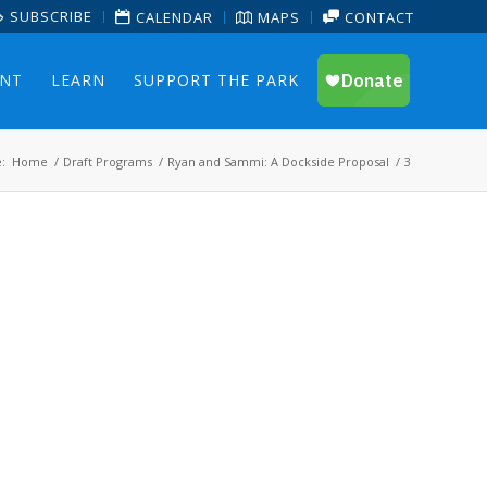
SUBSCRIBE
CALENDAR
MAPS
CONTACT
ENT
LEARN
SUPPORT THE PARK
:
Home
/
Draft Programs
/
Ryan and Sammi: A Dockside Proposal
/
3