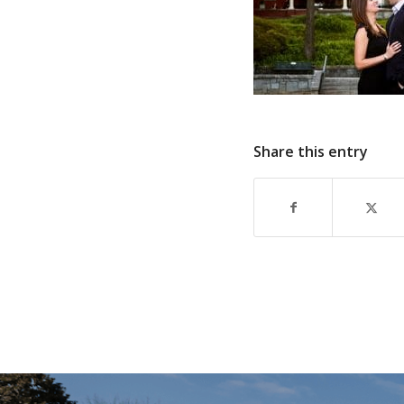
Share this entry