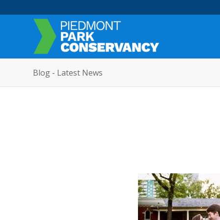
Blog - Latest News