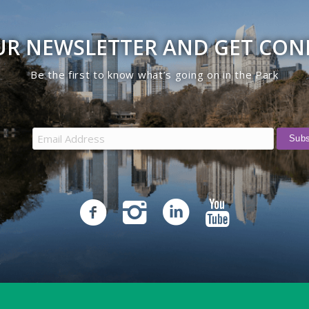
UR NEWSLETTER AND GET CO
Be the first to know what’s going on in the Park