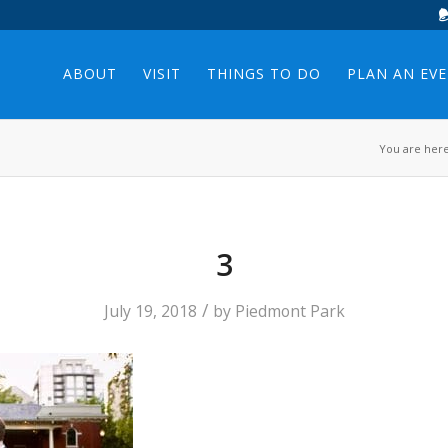
ABOUT
VISIT
THINGS TO DO
PLAN AN EV
You are here
3
/
July 19, 2018
by
Piedmont Park