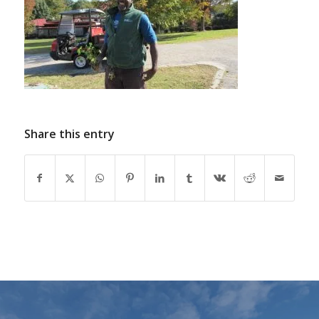
Share this entry