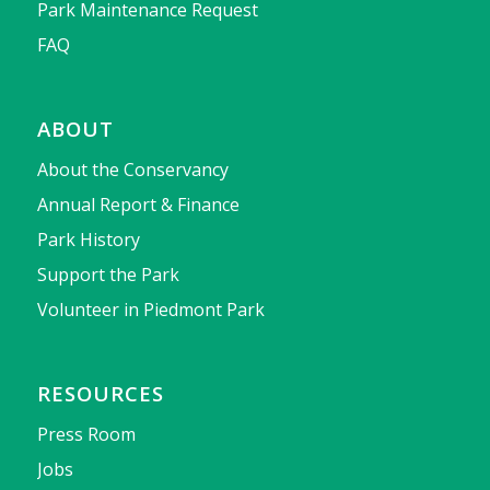
Park Maintenance Request
FAQ
ABOUT
About the Conservancy
Annual Report & Finance
Park History
Support the Park
Volunteer in Piedmont Park
RESOURCES
Press Room
Jobs