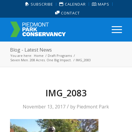
SUBSCRIBE
CALENDAR
MAPS
CONTACT
Blog - Latest News
You are here:
Home
/
Draft Programs
/
Seven Men. 208 Acres. One Big Impact.
/
IMG_2083
IMG_2083
/
November 13, 2017
by
Piedmont Park