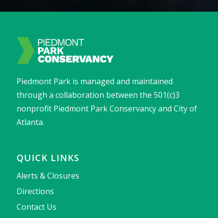
Piedmont Park is managed and maintained
through a collaboration between the 501(c)3
nonprofit Piedmont Park Conservancy and City of
Atlanta.
QUICK LINKS
Alerts & Closures
Directions
Contact Us