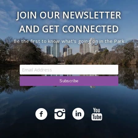
JOIN OUR NEWSLETTER
AND GET CONNECTED
Be the first to know what’s going on in the Park