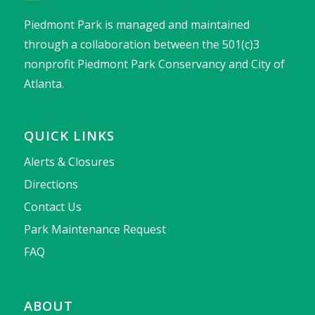
Piedmont Park is managed and maintained
through a collaboration between the 501(c)3
nonprofit Piedmont Park Conservancy and City of
Atlanta.
QUICK LINKS
Alerts & Closures
Directions
Contact Us
Park Maintenance Request
FAQ
ABOUT