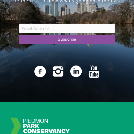
Be the first to know what’s going on in the Park