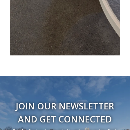
JOIN OUR NEWSLETTER
AND GET CONNECTED