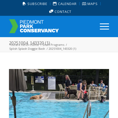
SUBSCRIBE
CALENDAR
MAPS
CONTACT
20251004_143320 (1)
You are here:
Home
/
Draft Programs
/
Splish Splash Doggie Bash
/
20251004_143320 (1)