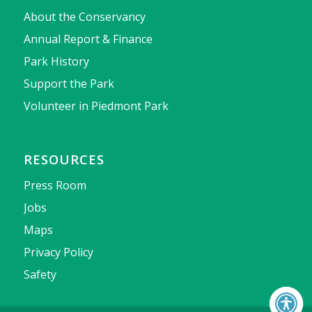
About the Conservancy
Annual Report & Finance
Park History
Support the Park
Volunteer in Piedmont Park
RESOURCES
Press Room
Jobs
Maps
Privacy Policy
Safety