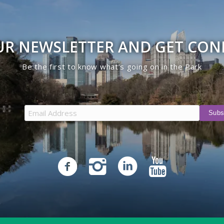
UR NEWSLETTER AND GET CO
Be the first to know what’s going on in the Park