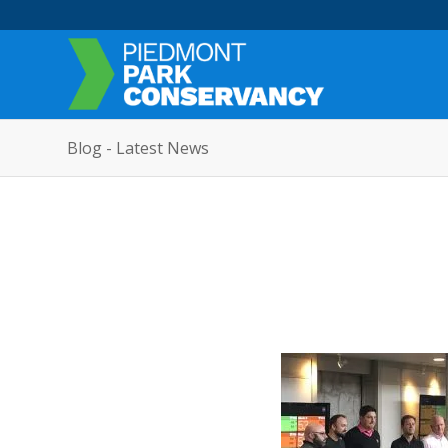
Blog - Latest News