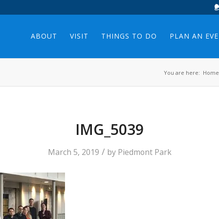
ABOUT
VISIT
THINGS TO DO
PLAN AN EV
You are here:
Home
IMG_5039
/
March 5, 2019
by
Piedmont Park