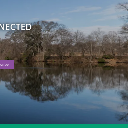
NNECTED