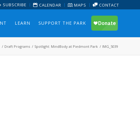
SUBSCRIBE
CALENDAR
MAPS
CONTACT
ENT
LEARN
SUPPORT THE PARK
/
Draft Programs
/
Spotlight: MindBody at Piedmont Park
/
IMG_5039