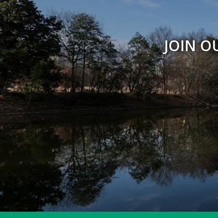
JOIN O