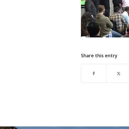
Share this entry