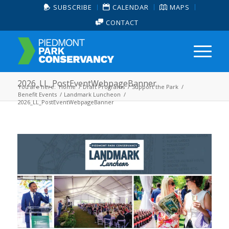
SUBSCRIBE
CALENDAR
MAPS
CONTACT
2026_LL_PostEventWebpageBanner
You are here:
Home
/
Draft Programs
/
Support the Park
/
Benefit Events
/
Landmark Luncheon
/
2026_LL_PostEventWebpageBanner