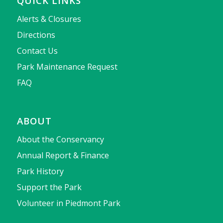
QUICK LINKS
Alerts & Closures
Directions
Contact Us
Park Maintenance Request
FAQ
ABOUT
About the Conservancy
Annual Report & Finance
Park History
Support the Park
Volunteer in Piedmont Park