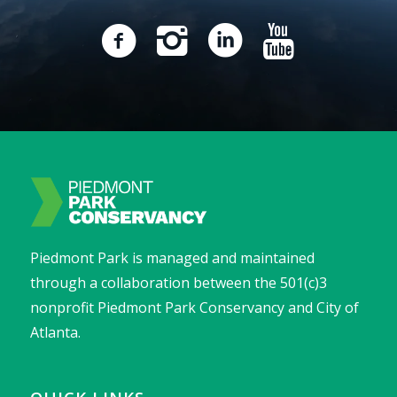
Piedmont Park is managed and maintained
through a collaboration between the 501(c)3
nonprofit Piedmont Park Conservancy and City of
Atlanta.