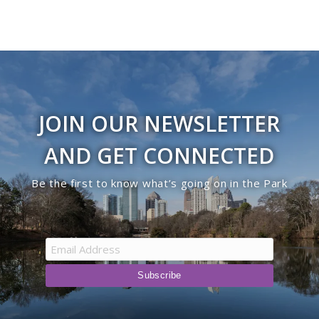
JOIN OUR NEWSLETTER
AND GET CONNECTED
Be the first to know what’s going on in the Park