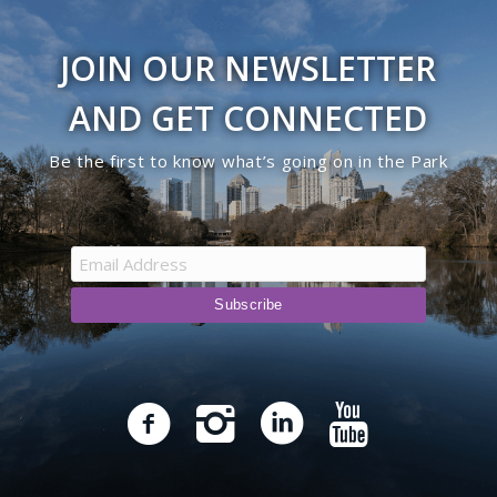
JOIN OUR NEWSLETTER
AND GET CONNECTED
Be the first to know what’s going on in the Park