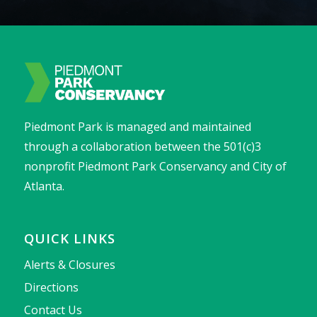
Piedmont Park is managed and maintained
through a collaboration between the 501(c)3
nonprofit Piedmont Park Conservancy and City of
Atlanta.
QUICK LINKS
Alerts & Closures
Directions
Contact Us