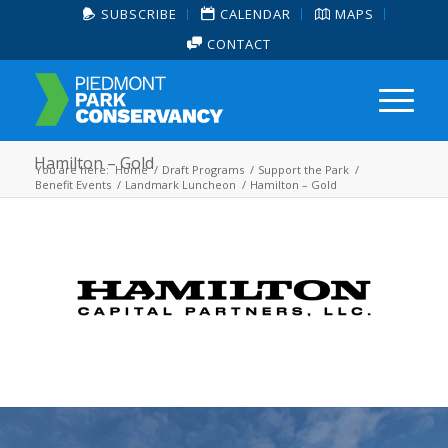
SUBSCRIBE
CALENDAR
MAPS
CONTACT
Hamilton – Gold
You are here:
Home
/
Draft Programs
/
Support the Park
/
Benefit Events
/
Landmark Luncheon
/
Hamilton – Gold