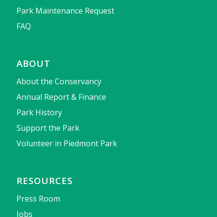
Park Maintenance Request
FAQ
ABOUT
About the Conservancy
Annual Report & Finance
Park History
Support the Park
Volunteer in Piedmont Park
RESOURCES
Press Room
Jobs