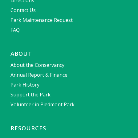
Directions
Contact Us
Park Maintenance Request
FAQ
ABOUT
About the Conservancy
Annual Report & Finance
Park History
Support the Park
Volunteer in Piedmont Park
RESOURCES