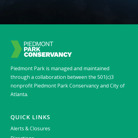
Piedmont Park is managed and maintained
through a collaboration between the 501(c)3
nonprofit Piedmont Park Conservancy and City of
Atlanta.
QUICK LINKS
Alerts & Closures