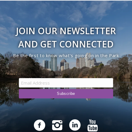
JOIN OUR NEWSLETTER
AND GET CONNECTED
Be the first to know what’s going on in the Park