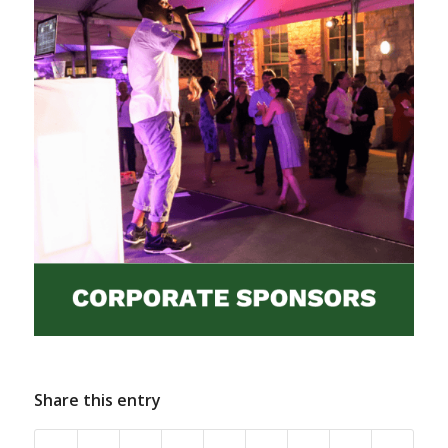
Share this entry