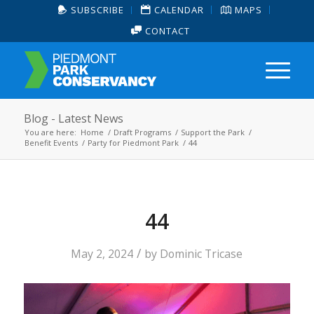
SUBSCRIBE
CALENDAR
MAPS
CONTACT
Blog - Latest News
You are here:
Home
/
Draft Programs
/
Support the Park
/
Benefit Events
/
Party for Piedmont Park
/
44
44
/
May 2, 2024
by
Dominic Tricase