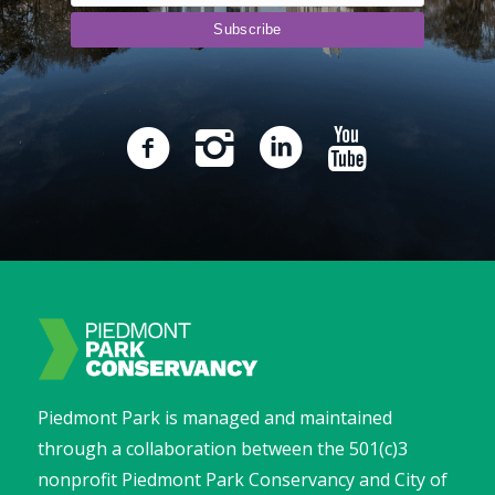
Piedmont Park is managed and maintained
through a collaboration between the 501(c)3
nonprofit Piedmont Park Conservancy and City of