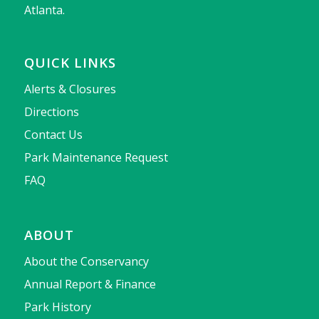
Atlanta.
QUICK LINKS
Alerts & Closures
Directions
Contact Us
Park Maintenance Request
FAQ
ABOUT
About the Conservancy
Annual Report & Finance
Park History