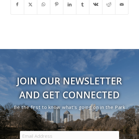
JOIN OUR NEWSLETTER
AND GET CONNECTED
Be the first to know what’s going on in the Park