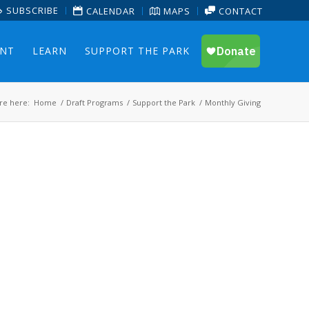
SUBSCRIBE
CALENDAR
MAPS
CONTACT
ENT
LEARN
SUPPORT THE PARK
re here:
Home
/
Draft Programs
/
Support the Park
/
Monthly Giving