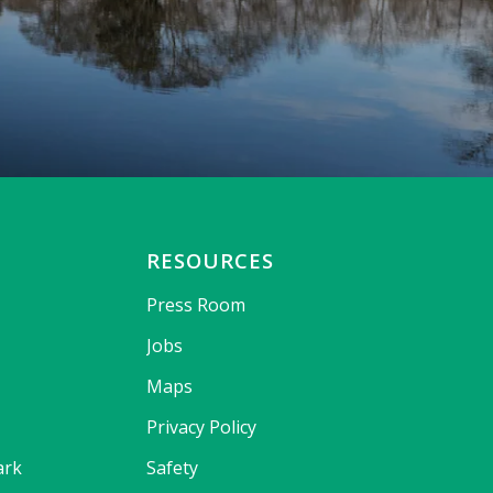
RESOURCES
Press Room
Jobs
Maps
Privacy Policy
ark
Safety