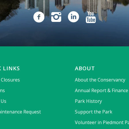
 LINKS
ABOUT
& Closures
About the Conservancy
ons
Annual Report & Finance
 Us
Park History
intenance Request
Support the Park
Volunteer in Piedmont P