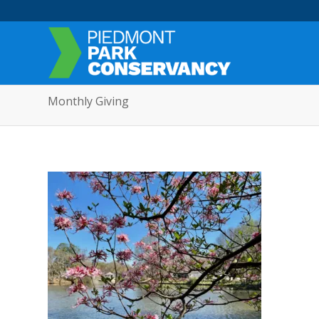
Monthly Giving