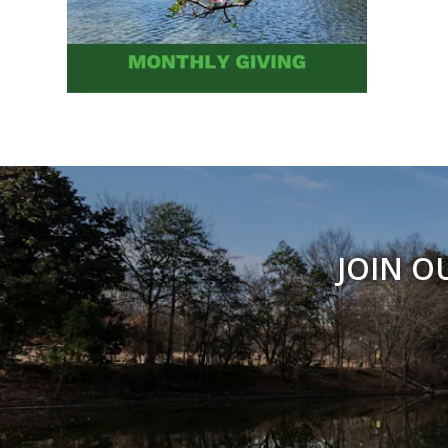
JOIN O