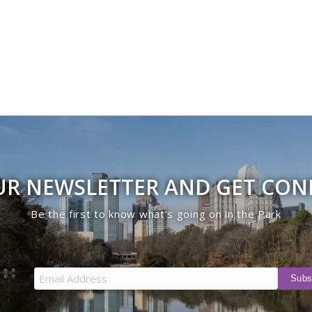
UR NEWSLETTER AND GET CO
Be the first to know what’s going on in the Park