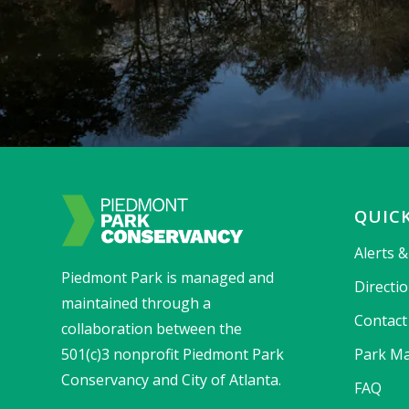
QUICK
Alerts 
Piedmont Park is managed and
Directi
maintained through a
Contact
collaboration between the
501(c)3 nonprofit Piedmont Park
Park Ma
Conservancy and City of Atlanta.
FAQ