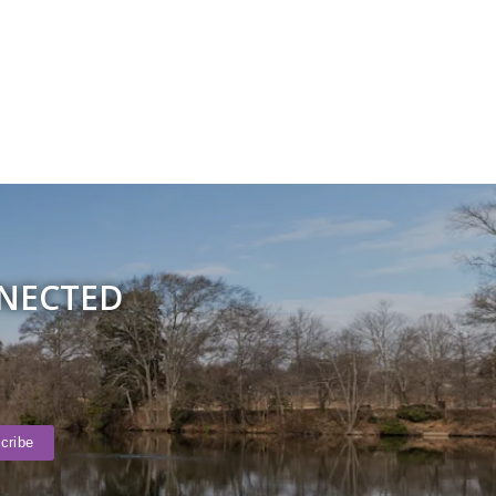
NNECTED