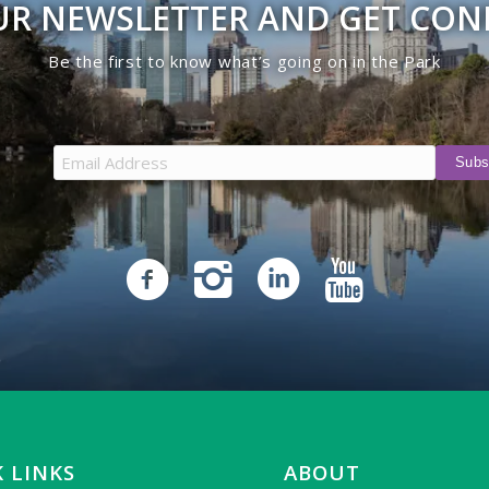
UR NEWSLETTER AND GET CO
Be the first to know what’s going on in the Park
 LINKS
ABOUT