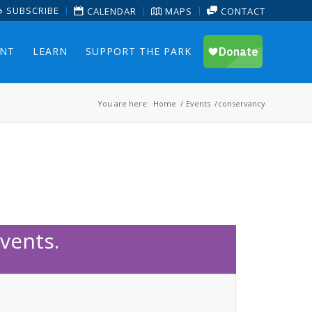
SUBSCRIBE
CALENDAR
MAPS
CONTACT
ENT
LEARN
SUPPORT THE PARK
You are here:
Home
/
Events
/
conservancy
vents.