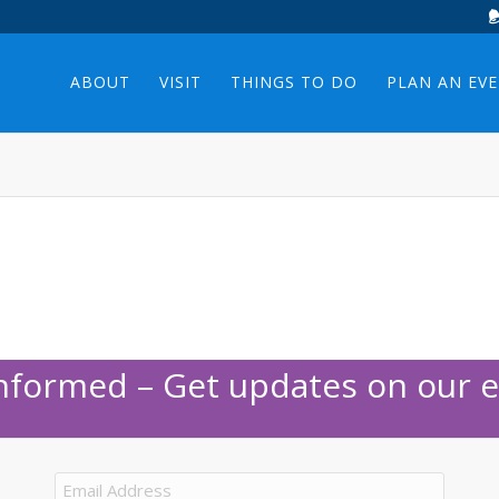
ABOUT
VISIT
THINGS TO DO
PLAN AN EV
Informed – Get updates on our e