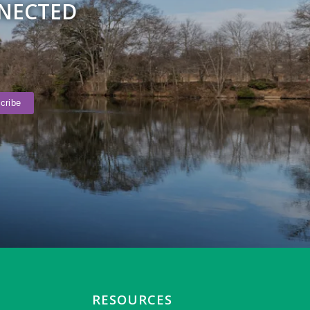
NNECTED
RESOURCES