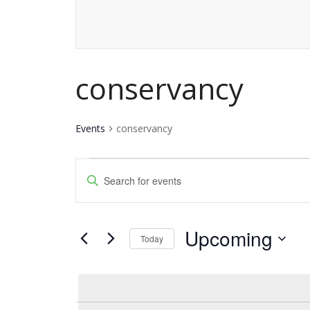
conservancy
Events
conservancy
Events
Events
Enter
Keyword.
Search
Search
and
Upcoming
for
Today
Events
Views
Select
by
date.
Navigation
Keyword.