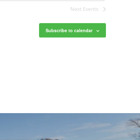
Next
Events
Subscribe to calendar