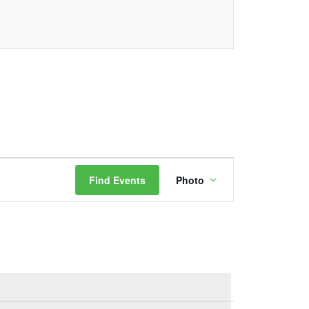
Event
Find Events
Photo
Views
Navigation