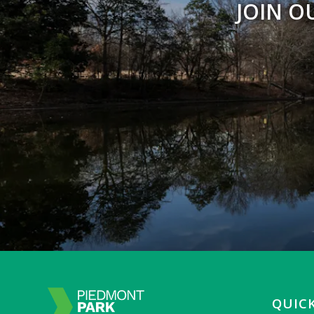
JOIN O
QUICK