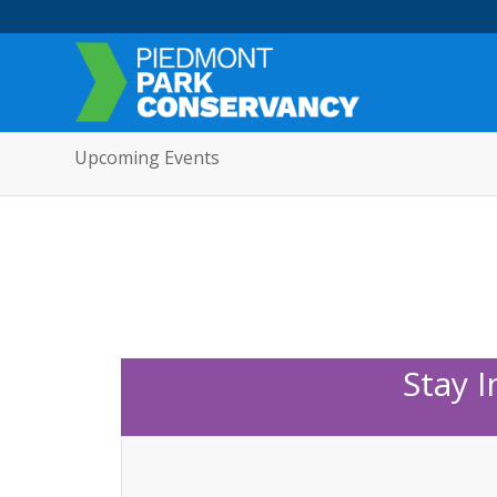
Upcoming Events
Stay 