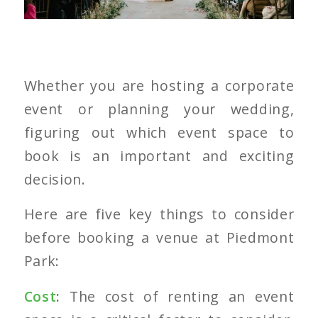
Whether you are hosting a corporate
event or planning your wedding,
figuring out which event space to
book is an important and exciting
decision.
Here are five key things to consider
before booking a venue at Piedmont
Park:
Cost
:
The cost of renting an event