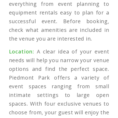
everything from event planning to
equipment rentals easy to plan for a
successful event. Before booking,
check what amenities are included in
the venue you are interested in.
Location:
A clear idea of your event
needs will help you narrow your venue
options and find the perfect space.
Piedmont Park offers a variety of
event spaces ranging from small
intimate settings to large open
spaces. With four exclusive venues to
choose from, your guest will enjoy the