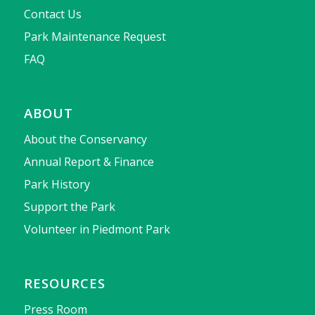
Contact Us
Park Maintenance Request
FAQ
ABOUT
About the Conservancy
Annual Report & Finance
Park History
Support the Park
Volunteer in Piedmont Park
RESOURCES
Press Room