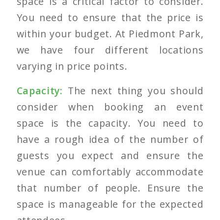
space is a critical factor to consider.
You need to ensure that the price is
within your budget. At Piedmont Park,
we have four different locations
varying in price points.
Capacity:
The next thing you should
consider when booking an event
space is the capacity. You need to
have a rough idea of the number of
guests you expect and ensure the
venue can comfortably accommodate
that number of people. Ensure the
space is manageable for the expected