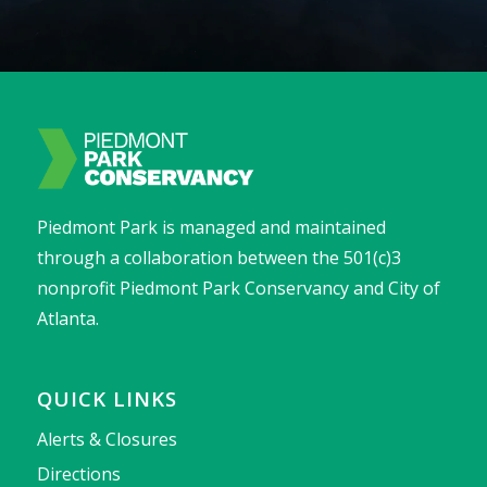
Piedmont Park is managed and maintained
through a collaboration between the 501(c)3
nonprofit Piedmont Park Conservancy and City of
Atlanta.
QUICK LINKS
Alerts & Closures
Directions