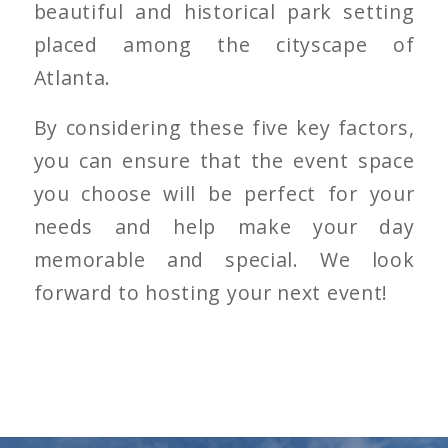
beautiful and historical park setting
placed among the cityscape of
Atlanta.
By considering these five key factors,
you can ensure that the event space
you choose will be perfect for your
needs and help make your day
memorable and special. We look
forward to hosting your next event!