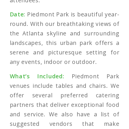
attendees.
Date:
Piedmont Park is beautiful year-
round. With our breathtaking views of
the Atlanta
skyline and surrounding
landscapes, this urban park offers a
serene and picturesque setting for
any events, indoor or outdoor.
What’s Included:
Piedmont Park
venues include tables and chairs. We
offer several preferred catering
partners that deliver exceptional food
and service. We also have a list of
suggested vendors that make