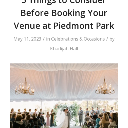
Before Booking Your
Venue at Piedmont Park
/
/
May 11, 2023
in
Celebrations & Occasions
by
Khadijah Hall