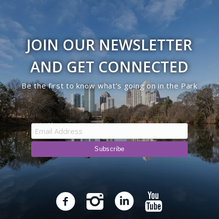
JOIN OUR NEWSLETTER
AND GET CONNECTED
Be the first to know what’s going on in the Park