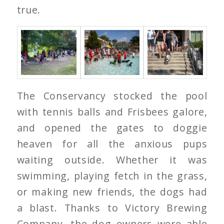
true.
The Conservancy stocked the pool
with tennis balls and Frisbees galore,
and opened the gates to doggie
heaven for all the anxious pups
waiting outside. Whether it was
swimming, playing fetch in the grass,
or making new friends, the dogs had
a blast. Thanks to Victory Brewing
Company, the dog owners were able