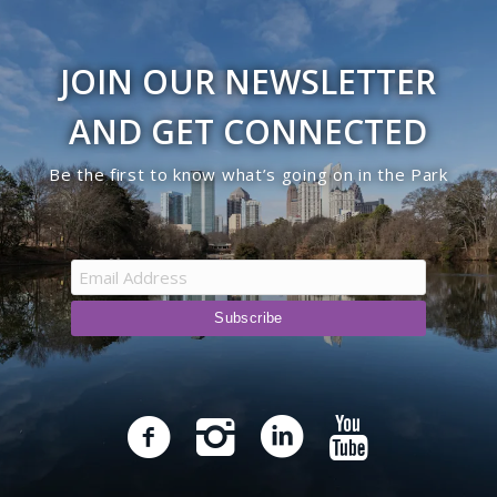
JOIN OUR NEWSLETTER
AND GET CONNECTED
Be the first to know what’s going on in the Park