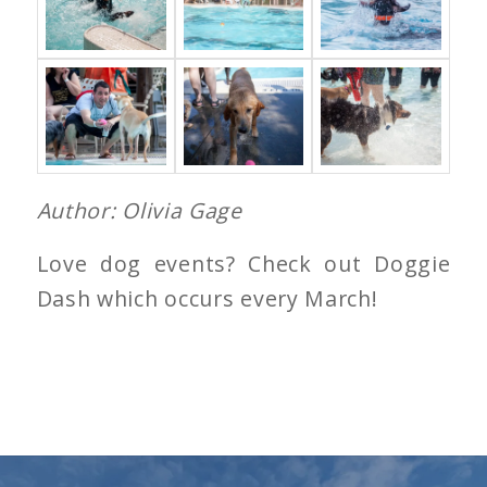
Author: Olivia Gage
Love dog events? Check out Doggie
Dash which occurs every March!