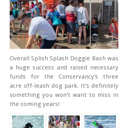
Overall Splish Splash Doggie Bash was
a huge success and raised necessary
funds for the Conservancy’s three
acre off-leash dog park. It’s definitely
something you won’t want to miss in
the coming years!