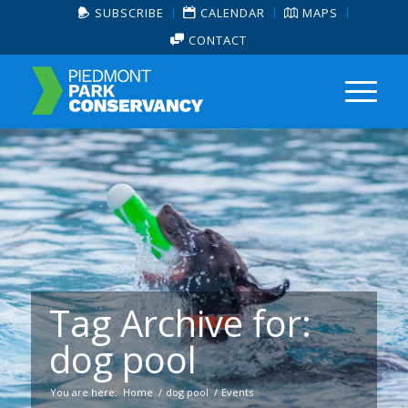
SUBSCRIBE
CALENDAR
MAPS
CONTACT
Tag Archive for:
dog pool
You are here:
Home
/
dog pool
/
Events