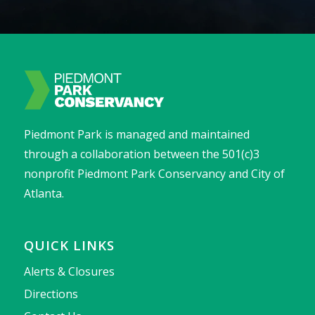
Piedmont Park is managed and maintained
through a collaboration between the 501(c)3
nonprofit Piedmont Park Conservancy and City of
Atlanta.
QUICK LINKS
Alerts & Closures
Directions