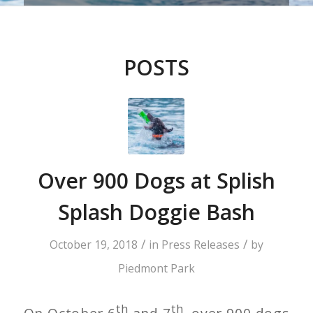
POSTS
Over 900 Dogs at Splish
Splash Doggie Bash
/
/
October 19, 2018
in
Press Releases
by
Piedmont Park
th
th
On October 6
and 7
, over 900 dogs