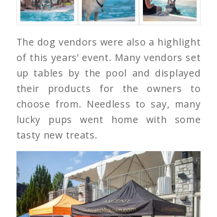
The dog vendors were also a highlight
of this years’ event. Many vendors set
up tables by the pool and displayed
their products for the owners to
choose from. Needless to say, many
lucky pups went home with some
tasty new treats.