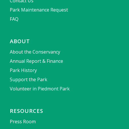
Contact Us
Park Maintenance Request
FAQ
ABOUT
About the Conservancy
Annual Report & Finance
Park History
Support the Park
Volunteer in Piedmont Park
RESOURCES
Press Room