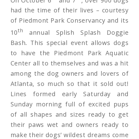
had the time of their lives – courtesy
of Piedmont Park Conservancy and its
th
10
annual Splish Splash Doggie
Bash. This special event allows dogs
to have the Piedmont Park Aquatic
Center all to themselves and was a hit
among the dog owners and lovers of
Atlanta, so much so that it sold out!
Lines formed early Saturday and
Sunday morning full of excited pups
of all shapes and sizes ready to get
their paws wet and owners ready to
make their dogs’ wildest dreams come