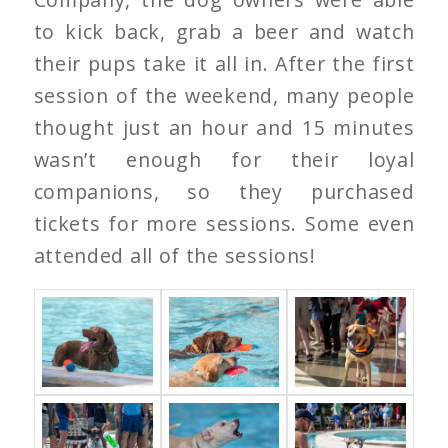
to kick back, grab a beer and watch
their pups take it all in. After the first
session of the weekend, many people
thought just an hour and 15 minutes
wasn’t enough for their loyal
companions, so they purchased
tickets for more sessions. Some even
attended all of the sessions!