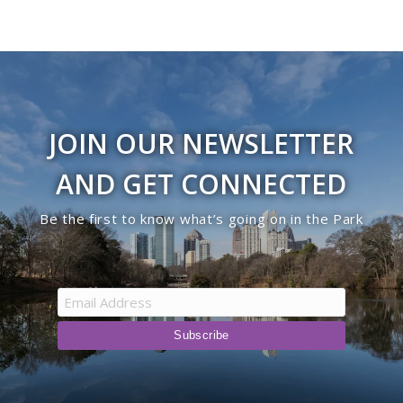
JOIN OUR NEWSLETTER
AND GET CONNECTED
Be the first to know what’s going on in the Park