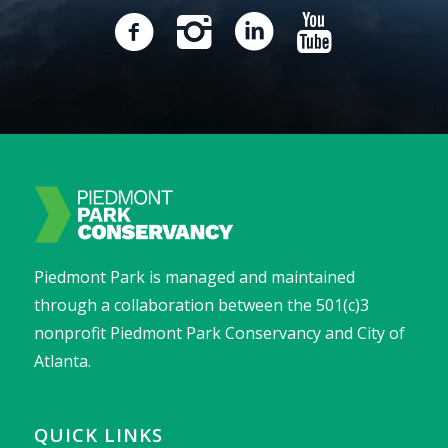
Piedmont Park is managed and maintained
through a collaboration between the 501(c)3
nonprofit Piedmont Park Conservancy and City of
Atlanta.
QUICK LINKS