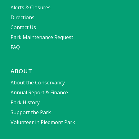
Alerts & Closures
Directions
Contact Us
Park Maintenance Request
FAQ
ABOUT
About the Conservancy
Annual Report & Finance
Park History
Support the Park
Volunteer in Piedmont Park