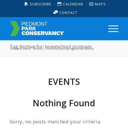
SUBSCRIBE
CALENDAR
MAPS
CONTACT
Tag Archive for: homeschool program
You are here:
Home
/
homeschool program
/
Events
EVENTS
Nothing Found
Sorry, no posts matched your criteria