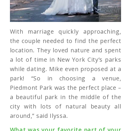
With marriage quickly approaching,
the couple needed to find the perfect
location. They loved nature and spent
a lot of time in New York City’s parks
while dating. Mike even proposed at a
park! “So in choosing a venue,
Piedmont Park was the perfect place –
a beautiful park in the middle of the
city with lots of natural beauty all
around,” said Ilyssa.
What was your favorite part of your