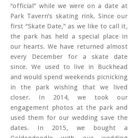
“official” while we were on a date at
Park Tavern’s skating rink. Since our
first “Skate Date,” as we like to call it,
the park has held a special place in
our hearts. We have returned almost
every December for a skate date
since. We used to live in Buckhead
and would spend weekends picnicking
in the park wishing that we lived
closer. In 2014, we took our
engagement photos at the park and
used them for our wedding save the
dates. In 2015, we bought a
Goldendoodle with our wedding