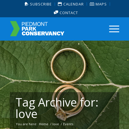
SUBSCRIBE
CALENDAR
MAPS
CONTACT
Tag Archive for:
love
You are here:
Home
/
love
/
Events