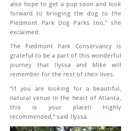
also hope to get a pup soon and look
forward to bringing the dog to the
Piedmont Park Dog Parks too,” she
exclaimed.
The Piedmont Park Conservancy is
grateful to be a part of this wonderful
journey that Ilyssa and Mike will
remember for the rest of their lives.
“If you are looking for a beautiful,
natural venue in the heart of Atlanta,
this is your place!! Highly
recommended,” said Ilyssa.