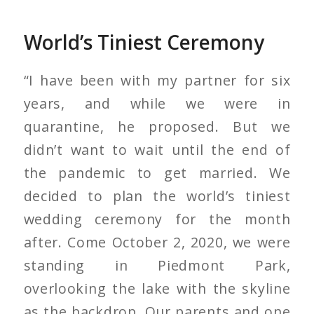
World’s Tiniest Ceremony
“I have been with my partner for six
years, and while we were in
quarantine, he proposed. But we
didn’t want to wait until the end of
the pandemic to get married. We
decided to plan the world’s tiniest
wedding ceremony for the month
after. Come October 2, 2020, we were
standing in Piedmont Park,
overlooking the lake with the skyline
as the backdrop. Our parents and one