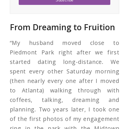
From Dreaming to Fruition
“My husband moved close to
Piedmont Park right after we first
started dating long-distance. We
spent every other Saturday morning
(then nearly every one after I moved
to Atlanta) walking through with
coffees, talking, dreaming and
planning. Two years later, I took one
of the first photos of my engagement
ring in the park with the Midtown