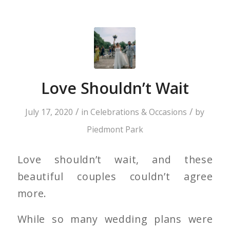
Love Shouldn’t Wait
/
/
July 17, 2020
in
Celebrations & Occasions
by
Piedmont Park
Love shouldn’t wait, and these
beautiful couples couldn’t agree
more.
While so many wedding plans were