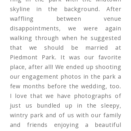
skyline in the background. After
waffling between venue
disappointments, we were again
walking through when he suggested
that we should be married at
Piedmont Park. It was our favorite
place, after all! We ended up shooting
our engagement photos in the park a
few months before the wedding, too.
I love that we have photographs of
just us bundled up in the sleepy,
wintry park and of us with our family
and friends enjoying a beautiful