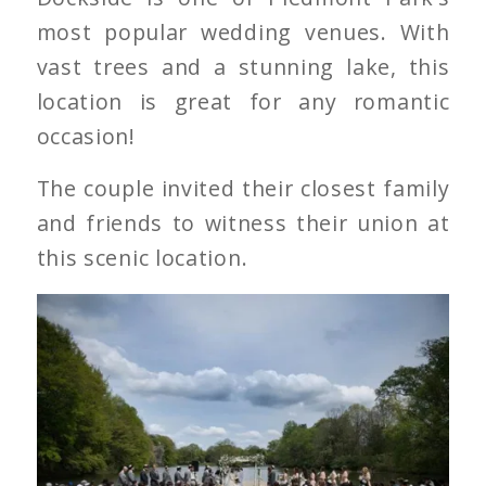
most popular wedding venues. With
vast trees and a stunning lake, this
location is great for any romantic
occasion!
The couple invited their closest family
and friends to witness their union at
this scenic location.