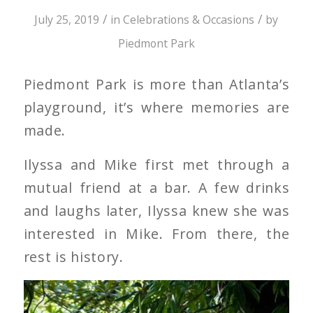
/
/
July 25, 2019
in
Celebrations & Occasions
by
Piedmont Park
Piedmont Park is more than Atlanta’s
playground, it’s where memories are
made.
Ilyssa and Mike first met through a
mutual friend at a bar. A few drinks
and laughs later, Ilyssa knew she was
interested in Mike. From there, the
rest is history.