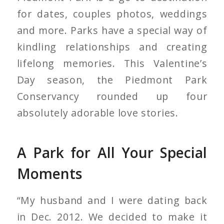
for dates, couples photos, weddings
and more. Parks have a special way of
kindling relationships and creating
lifelong memories. This Valentine’s
Day season, the Piedmont Park
Conservancy rounded up four
absolutely adorable love stories.
A Park for All Your Special
Moments
“My husband and I were dating back
in Dec. 2012. We decided to make it