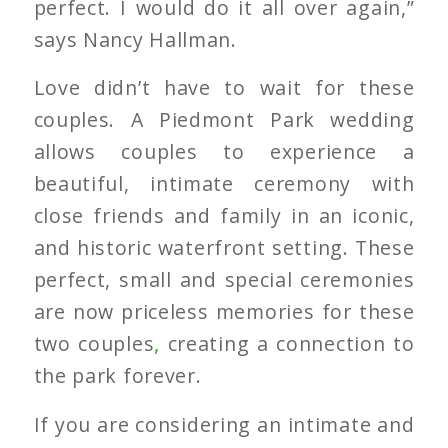
perfect. I would do it all over again,”
says Nancy Hallman.
Love didn’t have to wait for these
couples. A Piedmont Park wedding
allows couples to experience a
beautiful, intimate ceremony with
close friends and family in an iconic,
and historic waterfront setting. These
perfect, small and special ceremonies
are now priceless memories for these
two couples
,
creating a connection to
the park forever.
If you are considering an intimate and