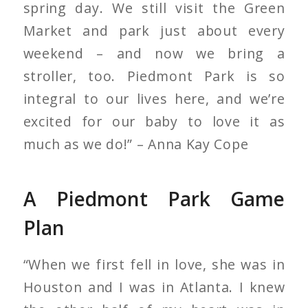
spring day. We still visit the Green
Market and park just about every
weekend – and now we bring a
stroller, too. Piedmont Park is so
integral to our lives here, and we’re
excited for our baby to love it as
much as we do!” – Anna Kay Cope
A Piedmont Park Game
Plan
“When we first fell in love, she was in
Houston and I was in Atlanta. I knew