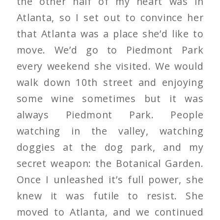
the other half of my heart was in
Atlanta, so I set out to convince her
that Atlanta was a place she’d like to
move. We’d go to Piedmont Park
every weekend she visited. We would
walk down 10th street and enjoying
some wine sometimes but it was
always Piedmont Park. People
watching in the valley, watching
doggies at the dog park, and my
secret weapon: the Botanical Garden.
Once I unleashed it’s full power, she
knew it was futile to resist. She
moved to Atlanta, and we continued