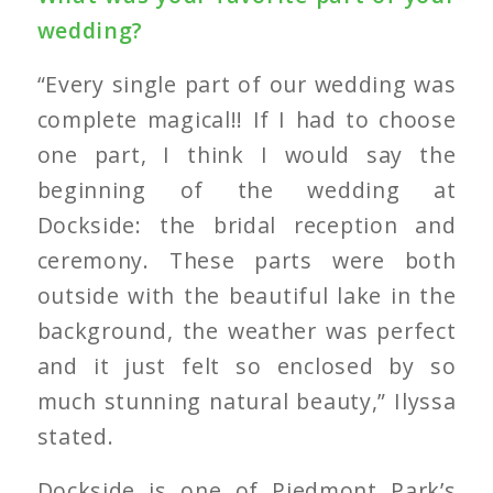
wedding?
“Every single part of our wedding was
complete magical!! If I had to choose
one part, I think I would say the
beginning of the wedding at
Dockside: the bridal reception and
ceremony. These parts were both
outside with the beautiful lake in the
background, the weather was perfect
and it just felt so enclosed by so
much stunning natural beauty,” Ilyssa
stated.
Dockside is one of Piedmont Park’s