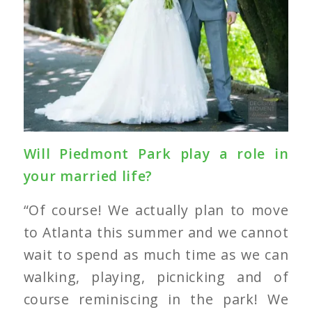
Will Piedmont Park play a role in
your married life?
“Of course! We actually plan to move
to Atlanta this summer and we cannot
wait to spend as much time as we can
walking, playing, picnicking and of
course reminiscing in the park! We