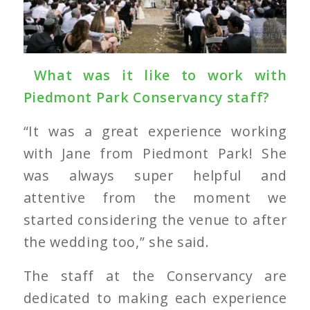
What was it like to work with
Piedmont Park Conservancy staff?
“It was a great experience working
with Jane from Piedmont Park! She
was always super helpful and
attentive from the moment we
started considering the venue to after
the wedding too,” she said.
The staff at the Conservancy are
dedicated to making each experience