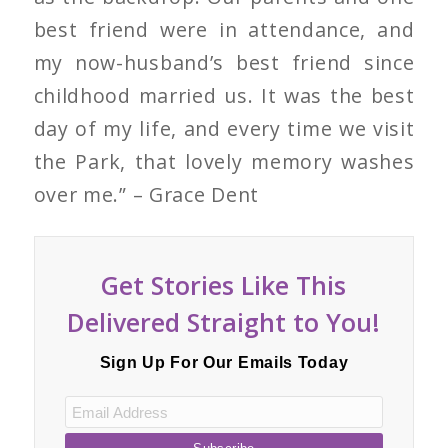
best friend were in attendance, and
my now-husband’s best friend since
childhood married us. It was the best
day of my life, and every time we visit
the Park, that lovely memory washes
over me.” – Grace Dent
Get Stories Like This
Delivered Straight to You!
Sign Up For Our Emails Today