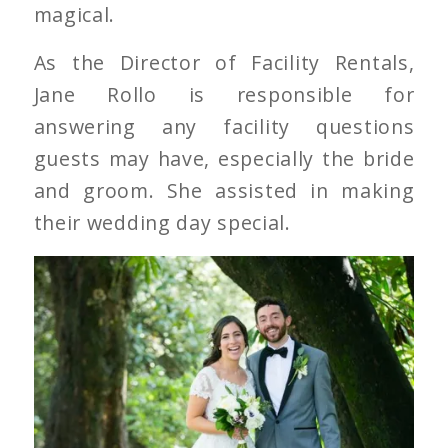
magical.
As the Director of Facility Rentals,
Jane Rollo is responsible for
answering any facility questions
guests may have, especially the bride
and groom. She assisted in making
their wedding day special.