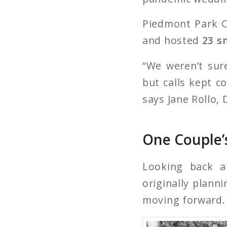
Piedmont Park C
and hosted
23 s
“We weren’t sur
but calls kept c
says Jane Rollo, D
One Couple’
Looking back a
originally plan
moving forward.