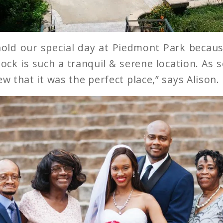
old our special day at Piedmont Park because
ock is such a tranquil & serene location. As s
ew that it was the perfect place,” says Alison.