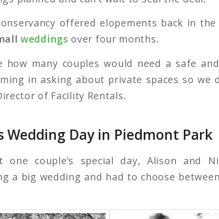
onservancy offered elopements back in th
mall
weddings
over four months.
e how many couples would need a safe and
oming in asking about private spaces so we de
irector of Facility Rentals.
s Wedding Day in Piedmont Park
t one couple’s special day, Alison and Ni
ning a big wedding and had to choose betwee