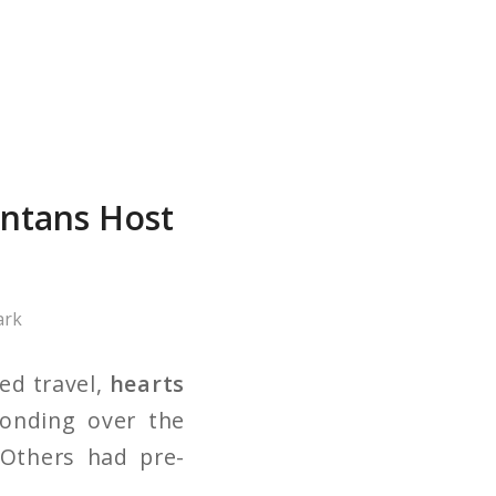
antans Host
ark
ed travel,
hearts
onding over the
 Others had pre-