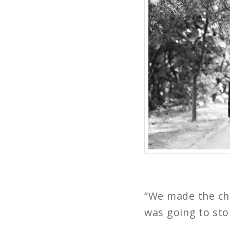
“We made the cho
was going to sto