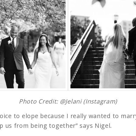
Photo Credit: @Jelani (Instagram)
ice to elope because I really wanted to marr
p us from being together” says Nigel.