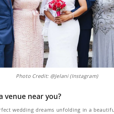
Photo Credit: @Jelani (Instagram)
 a venue near you?
fect wedding dreams unfolding in a beautifu