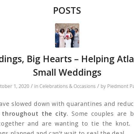
POSTS
ings, Big Hearts – Helping Atl
Small Weddings
/
/
tober 1, 2020
in
Celebrations & Occasions
by
Piedmont P
have slowed down with quarantines and reduc
g throughout the city
. Some couples are b
together and are wanting to tie the knot.
s planned and can’t wait to seal the deal.