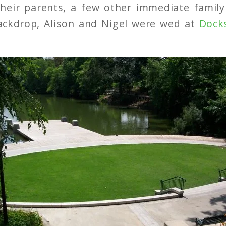
heir parents, a few other immediate fami
backdrop, Alison and Nigel were wed at
Dock