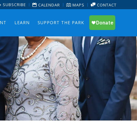
SUBSCRIBE
CALENDAR
MAPS
CONTACT
ENT
LEARN
SUPPORT THE PARK