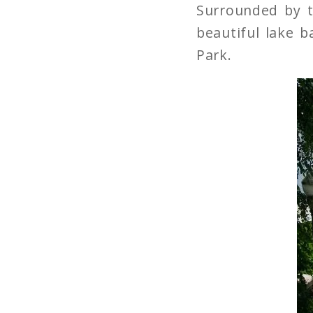
Surrounded by t
beautiful lake 
Park.