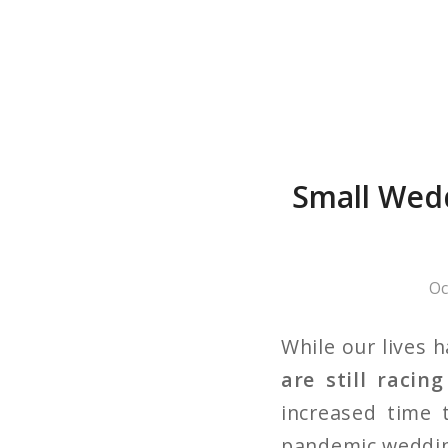
Small Wedd
Oc
While our lives 
are still racin
increased time 
pandemic wedding