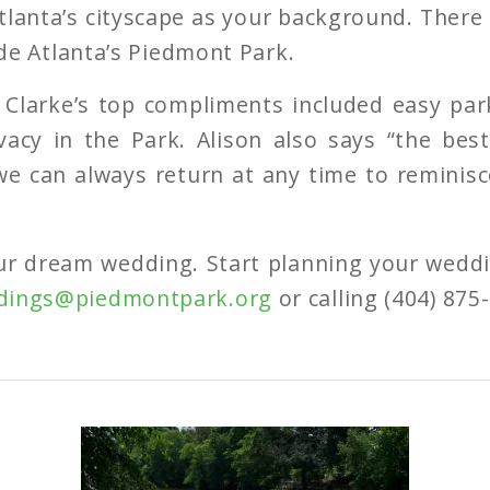
lanta’s cityscape as your background. There
side Atlanta’s Piedmont Park.
 Clarke’s top compliments included easy pa
vacy in the Park. Alison also says “the bes
 we can always return at any time to reminis
ur dream wedding. Start planning your weddi
dings@piedmontpark.org
or calling (404) 875-