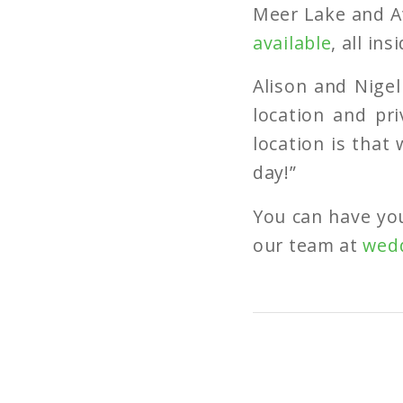
Meer Lake and At
available
, all in
Alison and Nigel
location and pri
location is that
day!”
You can have yo
our team at
wed