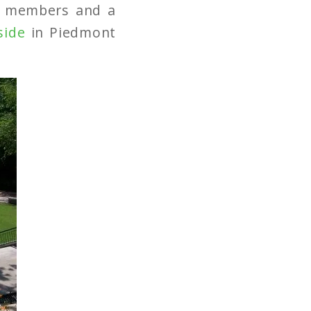
ly members and a
side
in Piedmont