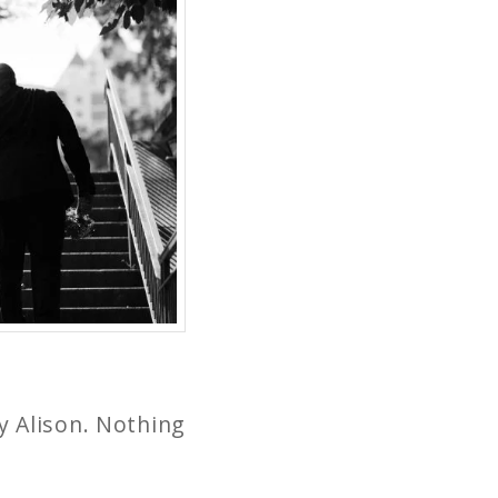
y Alison. Nothing