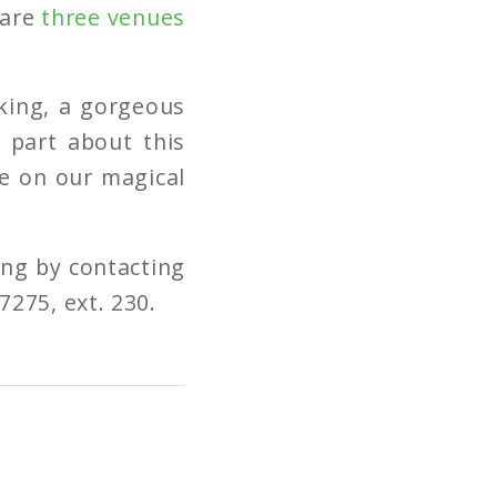
 are
three venues
rking, a gorgeous
t part about this
ce on our magical
ng by contacting
7275, ext. 230.