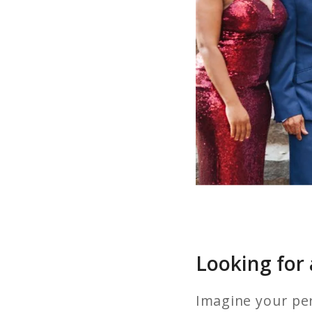
Looking for
Imagine your per