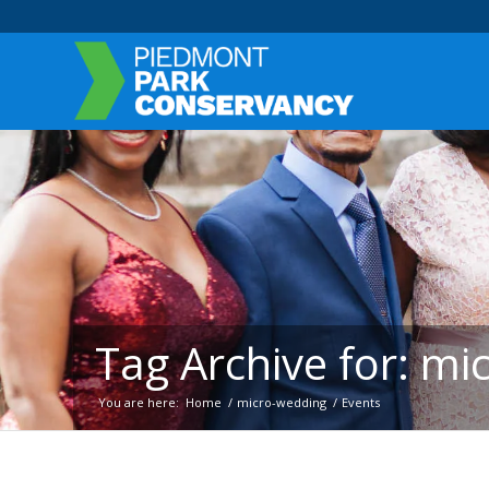
Tag Archive for: m
You are here:
Home
/
micro-wedding
/
Events