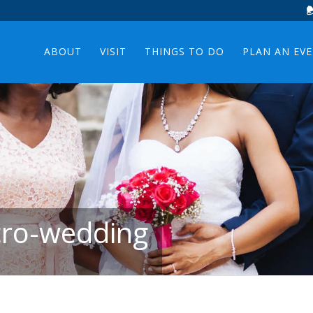
ABOUT
VISIT
THINGS TO DO
PLAN AN EV
icro-wedding