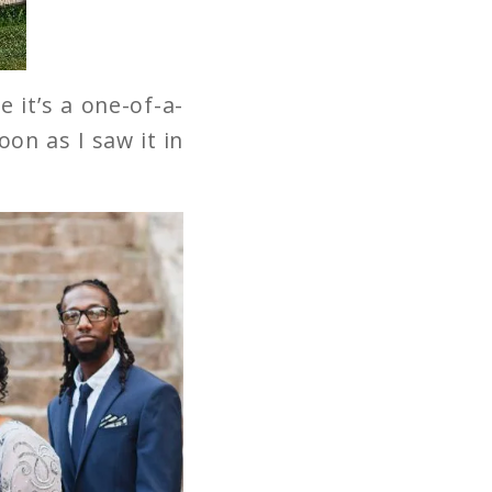
 it’s a one-of-a-
oon as I saw it in