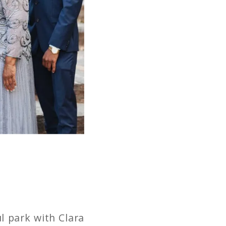
l park with Clara