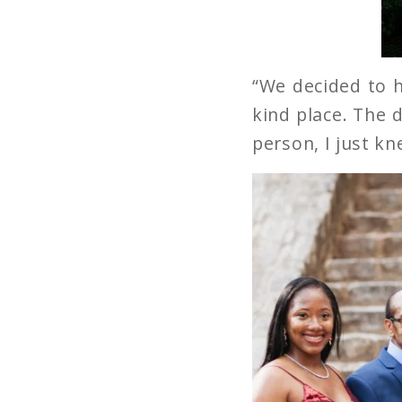
“We decided to h
kind place. The d
person, I just kn