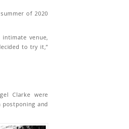
e summer of 2020
 intimate venue,
cided to try it,”
gel Clarke were
n postponing and