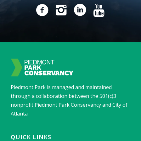
Piedmont Park is managed and maintained
through a collaboration between the 501(c)3
nonprofit Piedmont Park Conservancy and City of
Atlanta.
QUICK LINKS