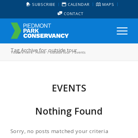
SUBSCRIBE
CALENDAR
MAPS
CONTACT
Tag Archive for: outside tour
You are here:
Home
/
outside tour
/
Events
EVENTS
Nothing Found
Sorry, no posts matched your criteria