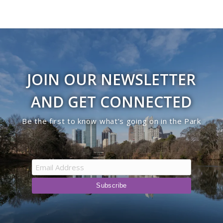
JOIN OUR NEWSLETTER
AND GET CONNECTED
Be the first to know what’s going on in the Park