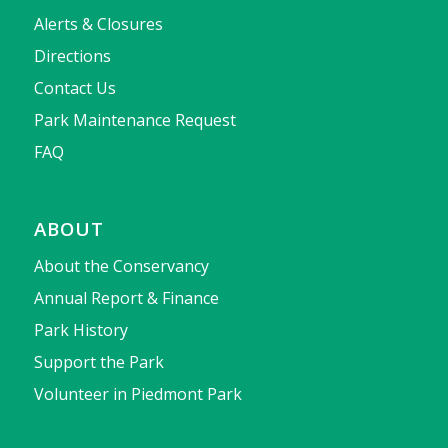
Alerts & Closures
Directions
Contact Us
Park Maintenance Request
FAQ
ABOUT
About the Conservancy
Annual Report & Finance
Park History
Support the Park
Volunteer in Piedmont Park