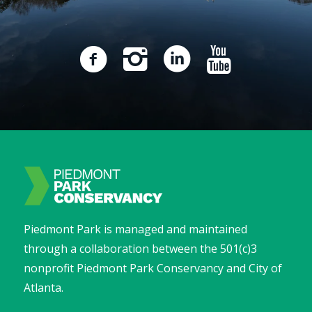
Piedmont Park is managed and maintained
through a collaboration between the 501(c)3
nonprofit Piedmont Park Conservancy and City of
Atlanta.