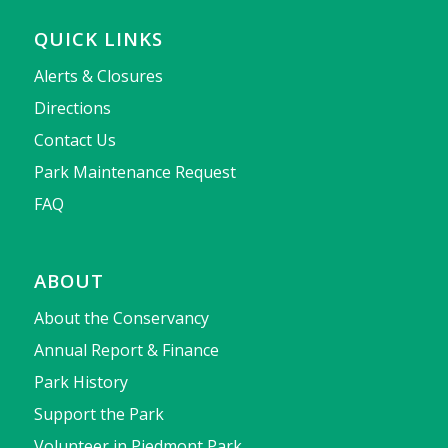
QUICK LINKS
Alerts & Closures
Directions
Contact Us
Park Maintenance Request
FAQ
ABOUT
About the Conservancy
Annual Report & Finance
Park History
Support the Park
Volunteer in Piedmont Park