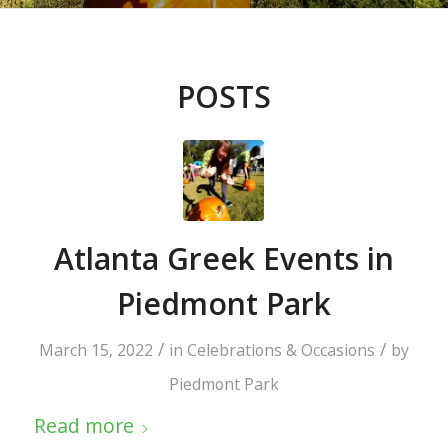
POSTS
Atlanta Greek Events in
Piedmont Park
/
/
March 15, 2022
in
Celebrations & Occasions
by
Piedmont Park
Read more