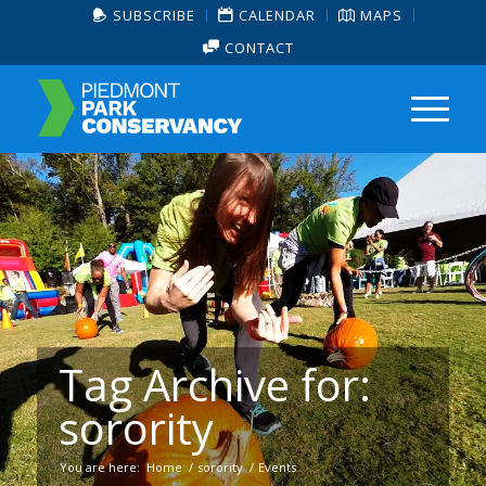
SUBSCRIBE
CALENDAR
MAPS
CONTACT
Tag Archive for:
sorority
You are here:
Home
/
sorority
/
Events