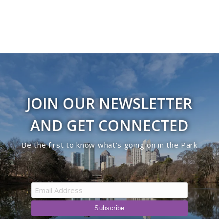
JOIN OUR NEWSLETTER
AND GET CONNECTED
Be the first to know what’s going on in the Park