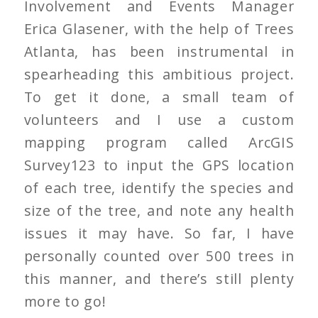
Involvement and Events Manager
Erica Glasener, with the help of Trees
Atlanta, has been instrumental in
spearheading this ambitious project.
To get it done, a small team of
volunteers and I use a custom
mapping program called ArcGIS
Survey123 to input the GPS location
of each tree, identify the species and
size of the tree, and note any health
issues it may have. So far, I have
personally counted over 500 trees in
this manner, and there’s still plenty
more to go!