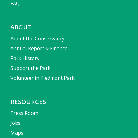
FAQ
ABOUT
About the Conservancy
Annual Report & Finance
Park History
Support the Park
Volunteer in Piedmont Park
RESOURCES
Press Room
Jobs
Maps