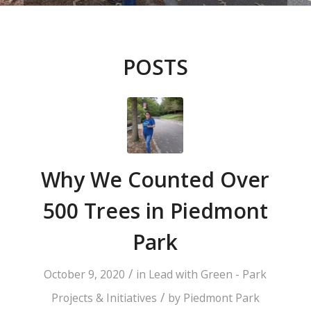
POSTS
Why We Counted Over
500 Trees in Piedmont
Park
/
October 9, 2020
in
Lead with Green - Park
/
Projects & Initiatives
by
Piedmont Park