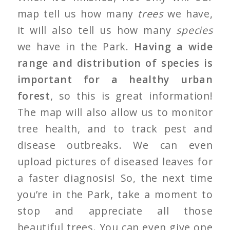
map tell us how many
trees
we have,
it will also tell us how many
species
we have in the Park.
Having a wide
range and distribution of species is
important for a healthy urban
forest
, so this is great information!
The map will also allow us to monitor
tree health, and to track pest and
disease outbreaks. We can even
upload pictures of diseased leaves for
a faster diagnosis! So, the next time
you’re in the Park, take a moment to
stop and appreciate all those
beautiful trees. You can even give one