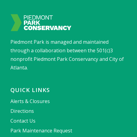
Piedmont Park is managed and maintained
through a collaboration between the 501(c)3
nonprofit Piedmont Park Conservancy and City of
Atlanta.
QUICK LINKS
Alerts & Closures
Directions
Contact Us
Park Maintenance Request