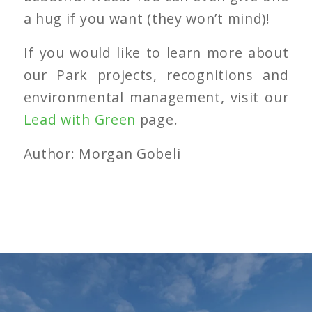
a hug if you want (they won’t mind)!
If you would like to learn more about
our Park projects, recognitions and
environmental management, visit our
Lead with Green
page.
Author: Morgan Gobeli