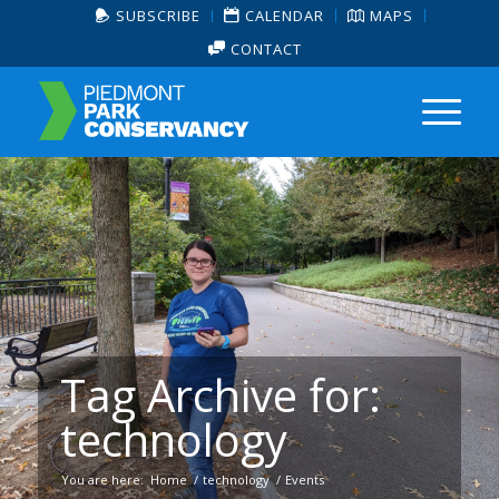
SUBSCRIBE
CALENDAR
MAPS
CONTACT
Tag Archive for:
technology
You are here:
Home
/
technology
/
Events