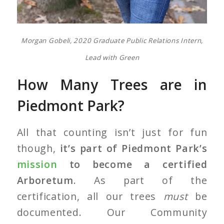
Morgan Gobeli, 2020 Graduate Public Relations Intern,
Lead with Green
How Many Trees are in
Piedmont Park?
All that counting isn’t just for fun
though,
it’s part of Piedmont Park’s
mission
to become a certified
Arboretum
. As part of the
certification, all our trees
must
be
documented. Our Community