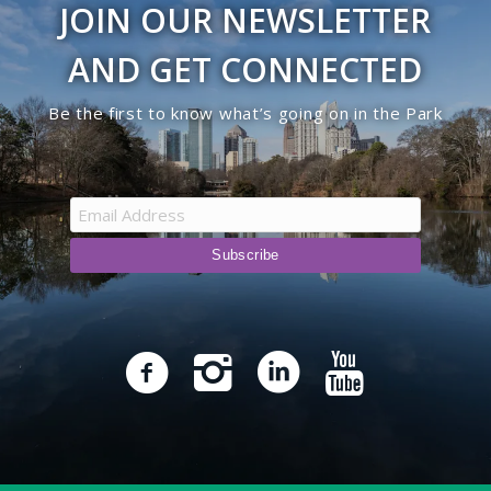
JOIN OUR NEWSLETTER
AND GET CONNECTED
Be the first to know what’s going on in the Park