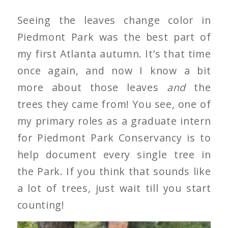
Seeing the leaves change color in
Piedmont Park was the best part of
my first Atlanta autumn. It’s that time
once again, and now I know a bit
more about those leaves
and
the
trees they came from! You see, one of
my primary roles as a graduate intern
for Piedmont Park Conservancy is to
help document every single tree in
the Park. If you think that sounds like
a lot of trees, just wait till you start
counting!