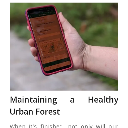
Maintaining a Healthy
Urban Forest
When it’s finished, not only will our