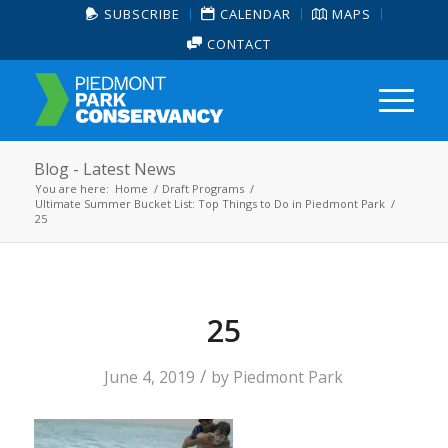
SUBSCRIBE
CALENDAR
MAPS
CONTACT
Blog - Latest News
You are here:
Home
/
Draft Programs
/
Ultimate Summer Bucket List: Top Things to Do in Piedmont Park
/
25
25
/
June 4, 2019
by
Piedmont Park