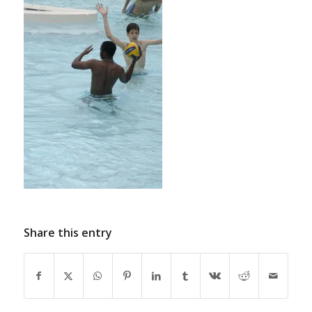
Share this entry