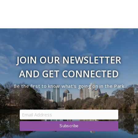
JOIN OUR NEWSLETTER
AND GET CONNECTED
Be the first to know what’s going on in the Park