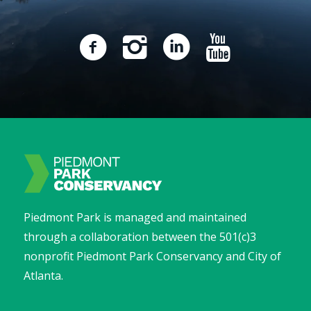
Piedmont Park is managed and maintained
through a collaboration between the 501(c)3
nonprofit Piedmont Park Conservancy and City of
Atlanta.