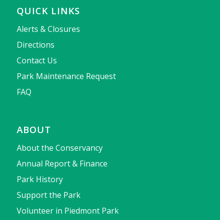
QUICK LINKS
Alerts & Closures
Directions
Contact Us
Park Maintenance Request
FAQ
ABOUT
About the Conservancy
Annual Report & Finance
Park History
Support the Park
Volunteer in Piedmont Park