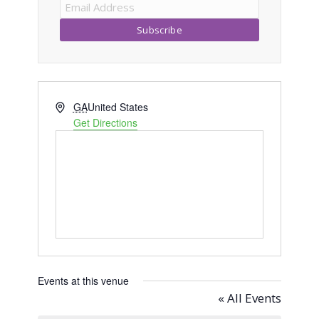
Address
GA
United States
Get Directions
Events at this venue
« All Events