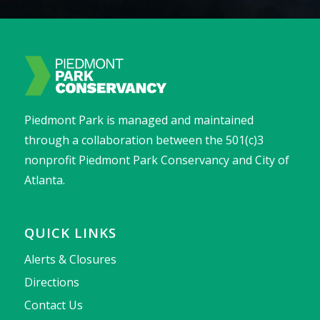
Piedmont Park is managed and maintained
through a collaboration between the 501(c)3
nonprofit Piedmont Park Conservancy and City of
Atlanta.
QUICK LINKS
Alerts & Closures
Directions
Contact Us