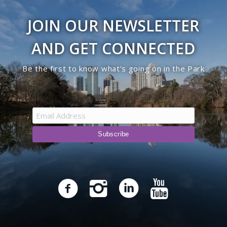
JOIN OUR NEWSLETTER
AND GET CONNECTED
Be the first to know what’s going on in the Park