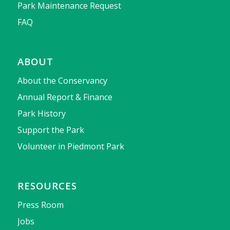
Park Maintenance Request
FAQ
ABOUT
About the Conservancy
Annual Report & Finance
Park History
Support the Park
Volunteer in Piedmont Park
RESOURCES
Press Room
Jobs