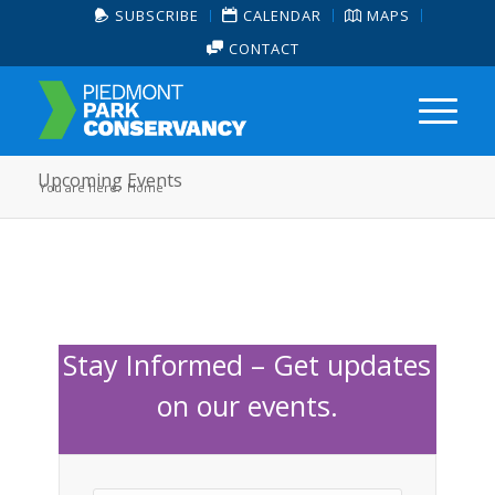
SUBSCRIBE
CALENDAR
MAPS
CONTACT
Upcoming Events
You are here:
Home
Stay Informed – Get updates
on our events.