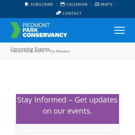
SUBSCRIBE
CALENDAR
MAPS
CONTACT
Upcoming Events
You are here:
Home
/
The Meadow
Stay Informed – Get updates
on our events.