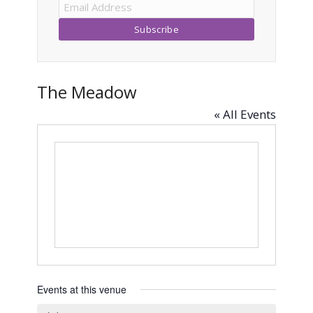
The Meadow
« All Events
Events at this venue