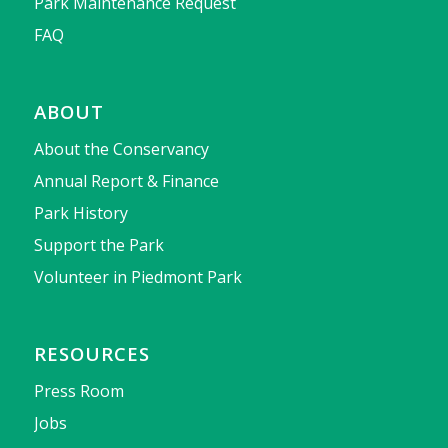
Park Maintenance Request
FAQ
ABOUT
About the Conservancy
Annual Report & Finance
Park History
Support the Park
Volunteer in Piedmont Park
RESOURCES
Press Room
Jobs