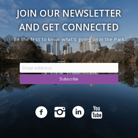
JOIN OUR NEWSLETTER
AND GET CONNECTED
Be the first to know what’s going on in the Park