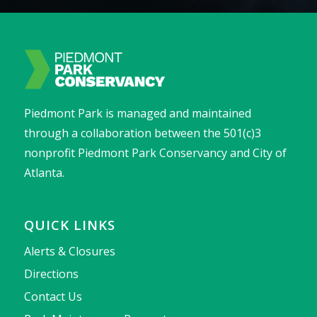
Piedmont Park is managed and maintained
through a collaboration between the 501(c)3
nonprofit Piedmont Park Conservancy and City of
Atlanta.
QUICK LINKS
Alerts & Closures
Directions
Contact Us