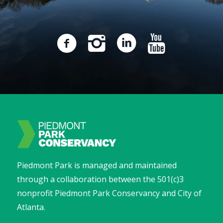
Piedmont Park is managed and maintained
through a collaboration between the 501(c)3
nonprofit Piedmont Park Conservancy and City of
Atlanta.