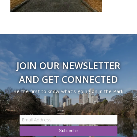
JOIN OUR NEWSLETTER
AND GET CONNECTED
Be the first to know what’s going on in the Park