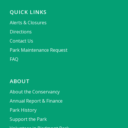
QUICK LINKS
Alerts & Closures
Directions
Contact Us
Park Maintenance Request
FAQ
ABOUT
About the Conservancy
Annual Report & Finance
Park History
Support the Park