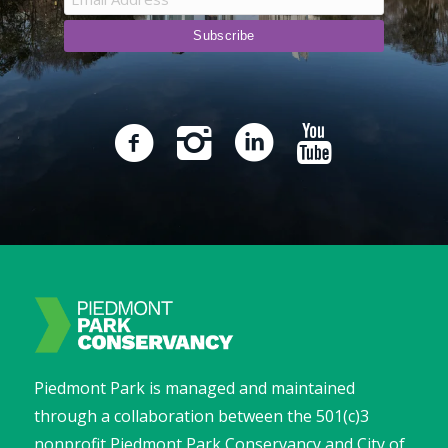
Piedmont Park is managed and maintained
through a collaboration between the 501(c)3
nonprofit Piedmont Park Conservancy and City of