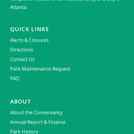
Atlanta.
QUICK LINKS
Alerts & Closures
Directions
Contact Us
Park Maintenance Request
FAQ
ABOUT
About the Conservancy
Annual Report & Finance
Park History