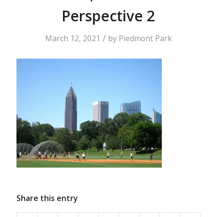
Perspective 2
/
March 12, 2021
by
Piedmont Park
Share this entry