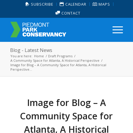
SUBSCRIBE
CALENDAR
MAPS
CONTACT
Blog - Latest News
You are here:
Home
/
Draft Programs
/
A Community Space for Atlanta, A Historical Perspective
/
Image for Blog – A Community Space for Atlanta, A Historical
Perspective...
Image for Blog – A
Community Space for
Atlanta, A Historical