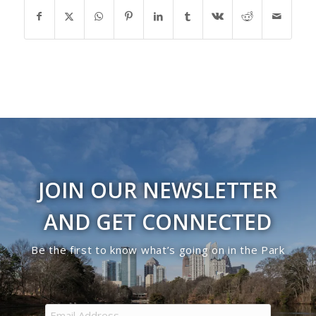
JOIN OUR NEWSLETTER
AND GET CONNECTED
Be the first to know what’s going on in the Park