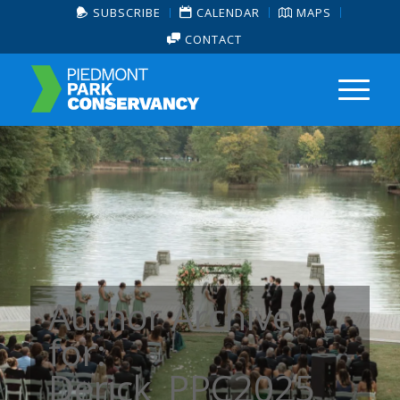
SUBSCRIBE
CALENDAR
MAPS
CONTACT
Author Archive
for:
Derick_PPC2025