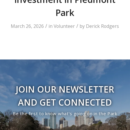
Park
/
/
March 26, 2026
in
Volunteer
by
Derick Rodgers
JOIN OUR NEWSLETTER
AND GET CONNECTED
Be the first to know what’s going on in the Park