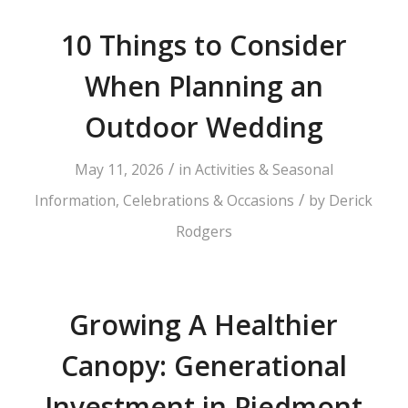
10 Things to Consider
When Planning an
Outdoor Wedding
/
May 11, 2026
in
Activities & Seasonal
/
Information
,
Celebrations & Occasions
by
Derick
Rodgers
Growing A Healthier
Canopy: Generational
Investment in Piedmont