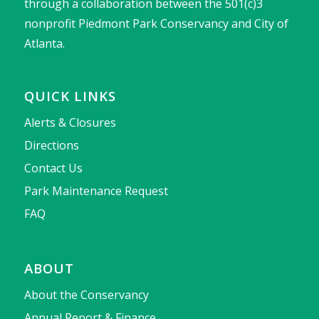
through a collaboration between the 501(c)3
nonprofit Piedmont Park Conservancy and City of
Atlanta.
QUICK LINKS
Alerts & Closures
Directions
Contact Us
Park Maintenance Request
FAQ
ABOUT
About the Conservancy
Annual Report & Finance