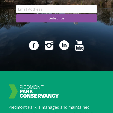
Piedmont Park is managed and maintained