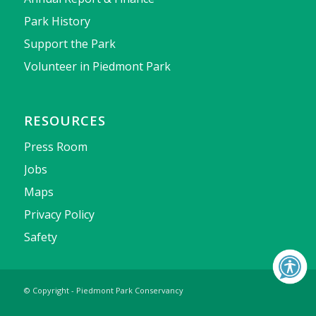
Park History
Support the Park
Volunteer in Piedmont Park
RESOURCES
Press Room
Jobs
Maps
Privacy Policy
Safety
© Copyright - Piedmont Park Conservancy