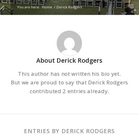
You are here:
Home
/
Derick Rodgers
About
Derick Rodgers
This author has not written his bio yet.
But we are proud to say that
Derick Rodgers
contributed 2 entries already.
ENTRIES BY DERICK RODGERS