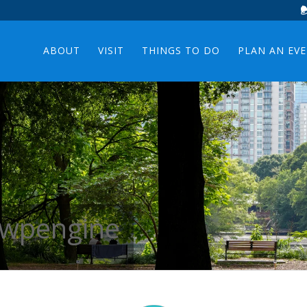
ABOUT
VISIT
THINGS TO DO
PLAN AN EV
: wpengine