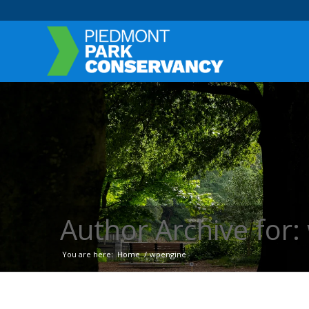
Author Archive for
You are here:
Home
/
wpengine