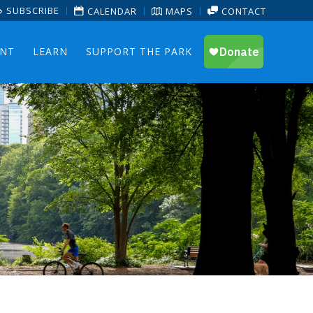
SUBSCRIBE
CALENDAR
MAPS
CONTACT
ENT
LEARN
SUPPORT THE PARK