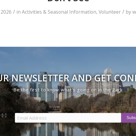
/
/
 2026
in
Activities & Seasonal Information
,
Volunteer
by
w
UR NEWSLETTER AND GET CO
Be the first to know what’s going on in the Park