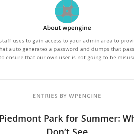
About
wpengine
staff uses to gain access to your admin area to prov
 that auto generates a password and dumps that pass
 ensure that our own user is not going to be misused
ENTRIES BY WPENGINE
 Piedmont Park for Summer: Wha
Don’t See