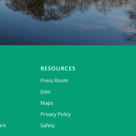
RESOURCES
Press Room
Jobs
Maps
Privacy Policy
ark
Safety