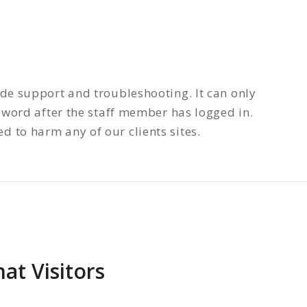
ide support and troubleshooting. It can only
word after the staff member has logged in.
 to harm any of our clients sites.
t Visitors