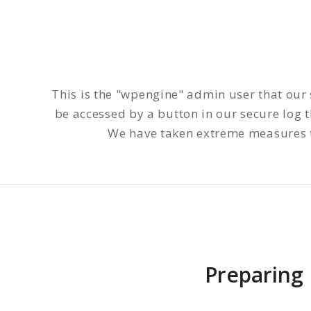
This is the "wpengine" admin user that our 
be accessed by a button in our secure log
We have taken extreme measures to
Preparing