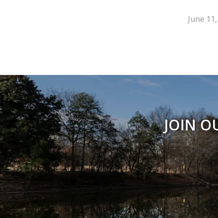
June 11,
JOIN O