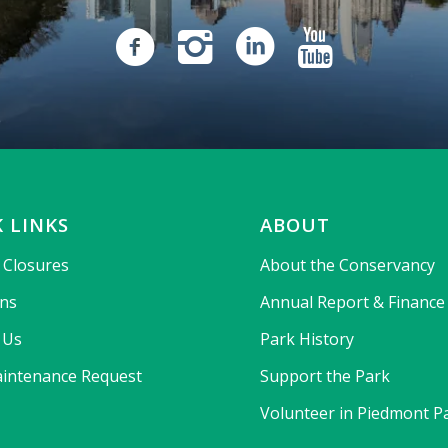
 LINKS
ABOUT
& Closures
About the Conservancy
ons
Annual Report & Finance
 Us
Park History
intenance Request
Support the Park
Volunteer in Piedmont P