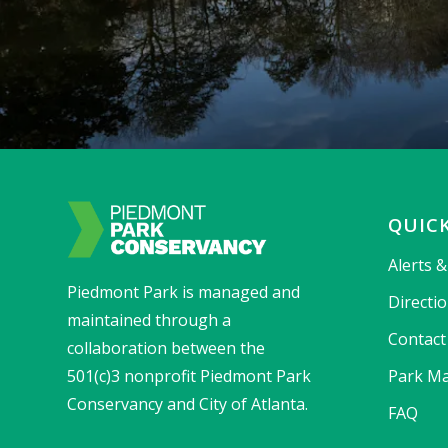
QUICK
Alerts 
Piedmont Park is managed and
Directi
maintained through a
Contact
collaboration between the
501(c)3 nonprofit Piedmont Park
Park Ma
Conservancy and City of Atlanta.
FAQ