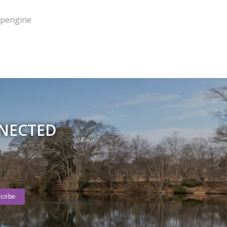
pengine
NNECTED