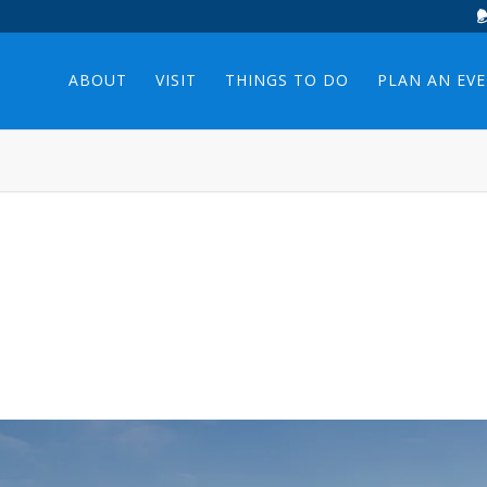
ABOUT
VISIT
THINGS TO DO
PLAN AN EV