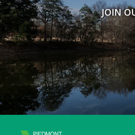
JOIN O