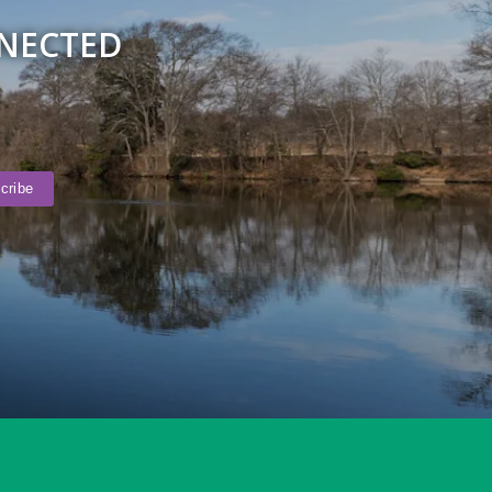
NNECTED