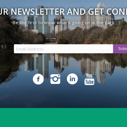
UR NEWSLETTER AND GET CO
Be the first to know what’s going on in the Park