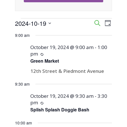
Events
2024-10-19
Event
Events
Search
Day
Views
Select
Search
9:00 am
for
Naviga
date.
and
October 19, 2024 @ 9:00 am
-
1:00
October
pm
Recurring
Views
Green Market
19,
Navigati
12th Street & Piedmont Avenue
2024
9:30 am
October 19, 2024 @ 9:30 am
-
3:30
pm
Recurring
Splish Splash Doggie Bash
10:00 am