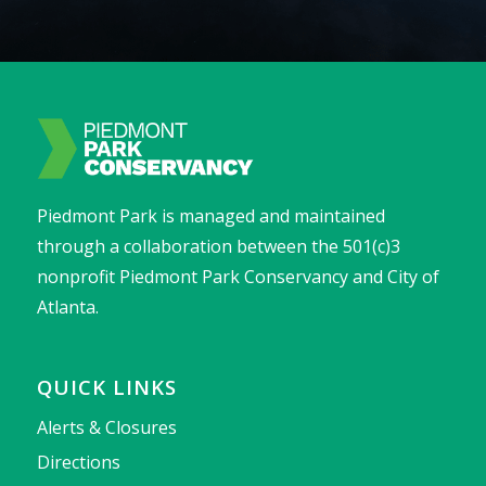
Piedmont Park is managed and maintained
through a collaboration between the 501(c)3
nonprofit Piedmont Park Conservancy and City of
Atlanta.
QUICK LINKS
Alerts & Closures
Directions