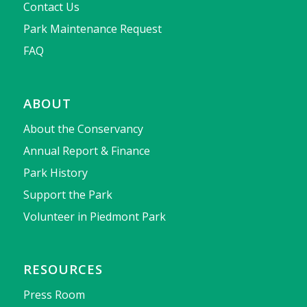
Contact Us
Park Maintenance Request
FAQ
ABOUT
About the Conservancy
Annual Report & Finance
Park History
Support the Park
Volunteer in Piedmont Park
RESOURCES
Press Room