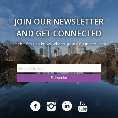
JOIN OUR NEWSLETTER
AND GET CONNECTED
Be the first to know what’s going on in the Park