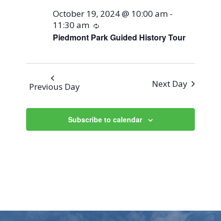
October 19, 2024 @ 10:00 am
-
11:30 am
Recurring
Piedmont Park Guided History Tour
Next Day
Previous Day
Subscribe to calendar