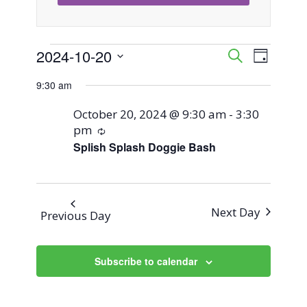
Events
2024-10-20
Event
Events
Search
Day
Views
Select
Search
9:30 am
for
Naviga
date.
and
October 20, 2024 @ 9:30 am
-
3:30
October
pm
Recurring
Views
Splish Splash Doggie Bash
20,
Navigati
2024
Next Day
Previous Day
Subscribe to calendar