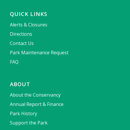
QUICK LINKS
Alerts & Closures
Directions
Contact Us
Park Maintenance Request
FAQ
ABOUT
About the Conservancy
Annual Report & Finance
Park History
Support the Park