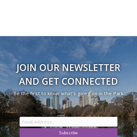
JOIN OUR NEWSLETTER
AND GET CONNECTED
Be the first to know what’s going on in the Park