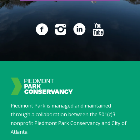
Piedmont Park is managed and maintained
through a collaboration between the 501(c)3
nonprofit Piedmont Park Conservancy and City of
Atlanta.