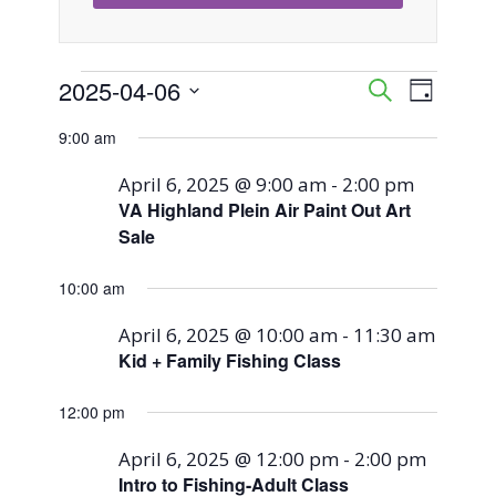
Events
2025-04-06
Event
Events
Search
Day
Views
Select
Search
9:00 am
for
Naviga
date.
and
April 6, 2025 @ 9:00 am
-
2:00 pm
April
VA Highland Plein Air Paint Out Art
Views
Sale
6,
Navigati
10:00 am
2025
April 6, 2025 @ 10:00 am
-
11:30 am
Kid + Family Fishing Class
12:00 pm
April 6, 2025 @ 12:00 pm
-
2:00 pm
Intro to Fishing-Adult Class