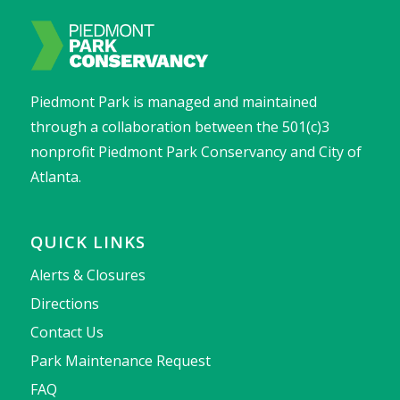
Piedmont Park is managed and maintained
through a collaboration between the 501(c)3
nonprofit Piedmont Park Conservancy and City of
Atlanta.
QUICK LINKS
Alerts & Closures
Directions
Contact Us
Park Maintenance Request
FAQ