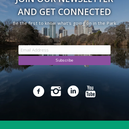
AND GET CONNECTED
Be the first to know what’s going on in the Park