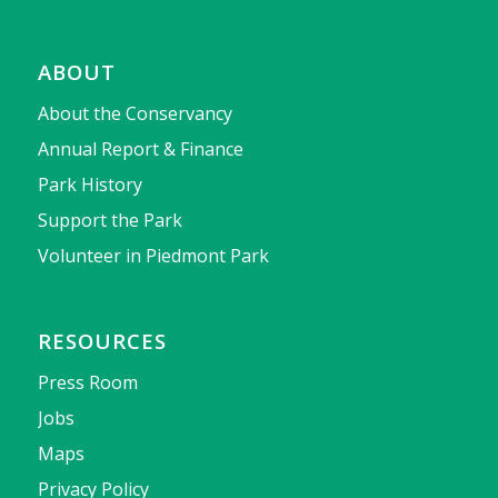
ABOUT
About the Conservancy
Annual Report & Finance
Park History
Support the Park
Volunteer in Piedmont Park
RESOURCES
Press Room
Jobs
Maps
Privacy Policy