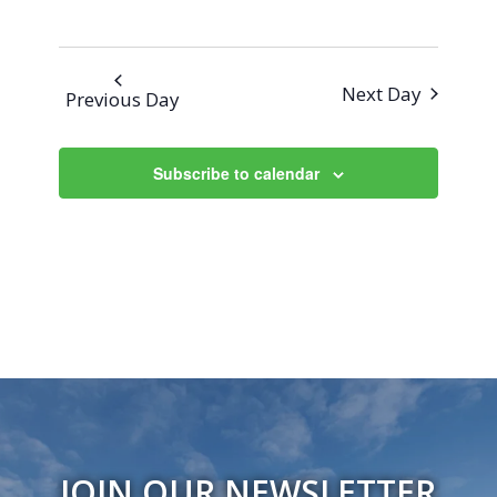
Next Day
Previous Day
Subscribe to calendar
JOIN OUR NEWSLETTER